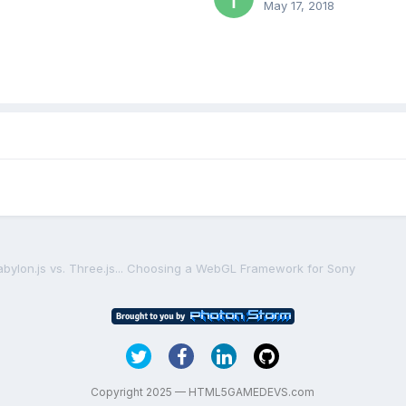
May 17, 2018
abylon.js vs. Three.js... Choosing a WebGL Framework for Sony
Copyright 2025 — HTML5GAMEDEVS.com