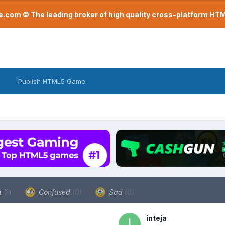
com © The leading broker of high quality cross-platform H
Publish HTML5 Game
a
(1)
Confused
(0)
Sad
(0)
inteja