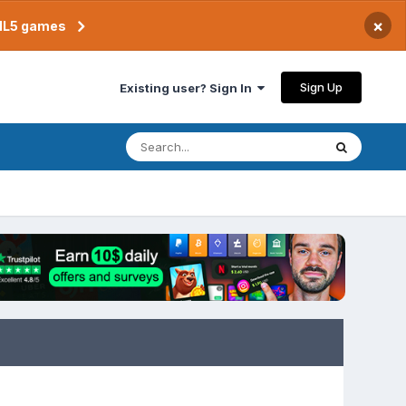
×
TML5 games
Sign Up
Existing user? Sign In