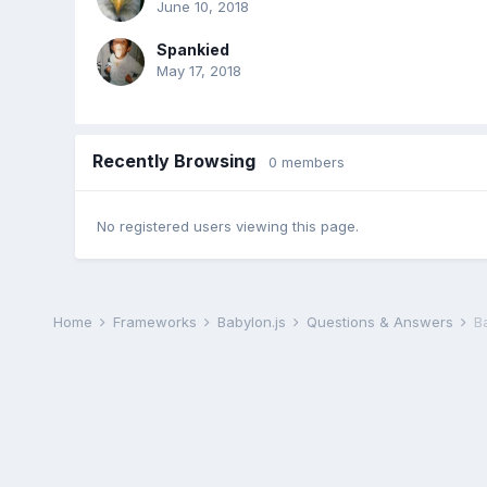
June 10, 2018
Spankied
May 17, 2018
Recently Browsing
0 members
No registered users viewing this page.
Home
Frameworks
Babylon.js
Questions & Answers
B