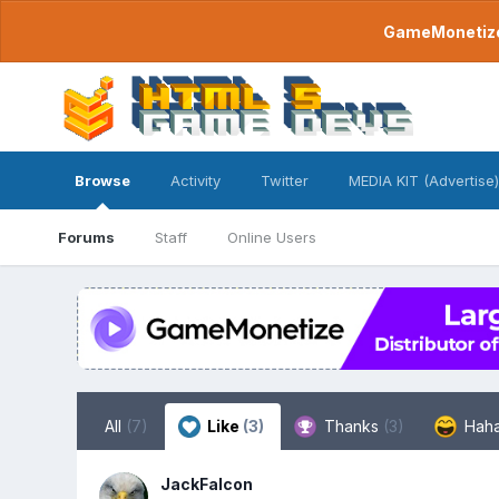
GameMonetize.
Browse
Activity
Twitter
MEDIA KIT (Advertise)
Forums
Staff
Online Users
All
(7)
Like
(3)
Thanks
(3)
Hah
JackFalcon