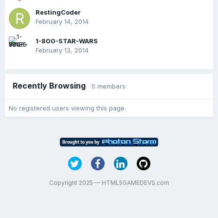
RestingCoder
February 14, 2014
1-800-STAR-WARS
February 13, 2014
Recently Browsing
0 members
No registered users viewing this page.
Copyright 2025 — HTML5GAMEDEVS.com