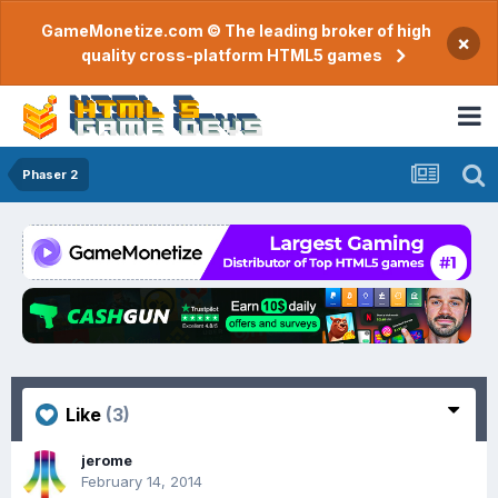
GameMonetize.com © The leading broker of high
×
quality cross-platform HTML5 games
Phaser 2
Like
(3)
jerome
February 14, 2014