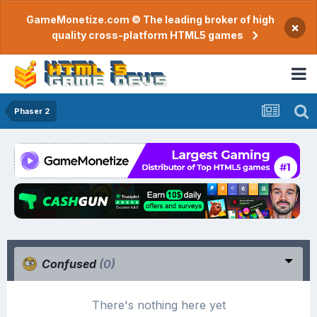
GameMonetize.com © The leading broker of high
×
quality cross-platform HTML5 games
Phaser 2
Confused
(0)
There's nothing here yet