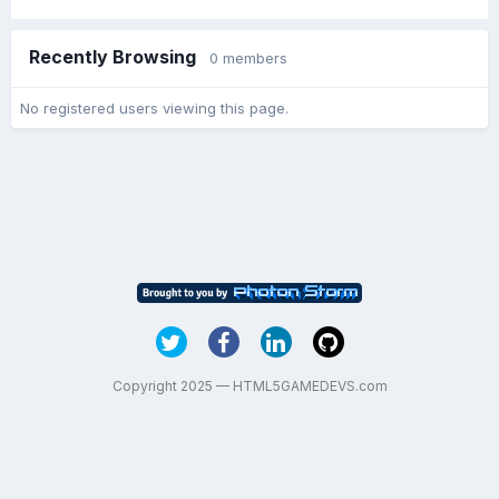
Recently Browsing
0 members
No registered users viewing this page.
Copyright 2025 — HTML5GAMEDEVS.com