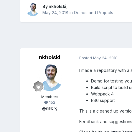
By
nkholski
,
May 24, 2018
in
Demos and Projects
nkholski
Posted
May 24, 2018
I made a repository with a s
Demo for testing your
Build script to build
Webpack 4
Members
ES6 support
152
@nikbrg
This is a cleaned up versio
Feedback and suggestions 