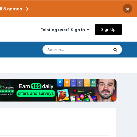
×
TML5 games
Sign Up
Existing user? Sign In