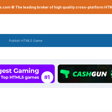
com © The leading broker of high quality cross-platform H
Publish HTML5 Game