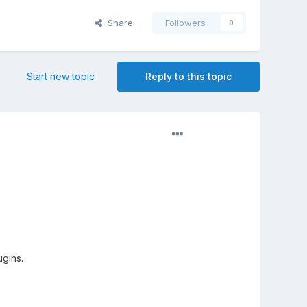
Share
Followers
0
Start new topic
Reply to this topic
ugins.