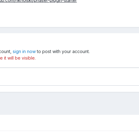
hub.com/nkholski/phaser-plugin-starter
ccount,
sign in now
to post with your account.
t will be visible.