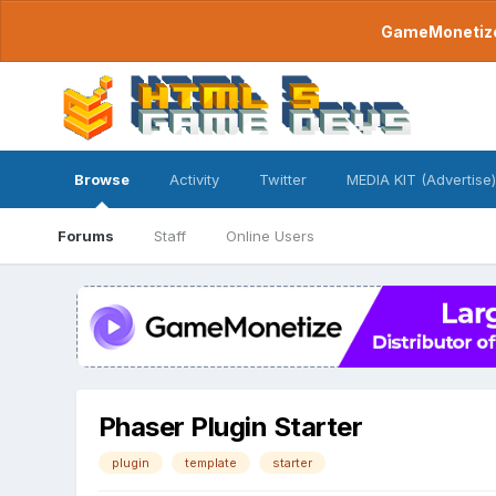
GameMonetize.
Browse
Activity
Twitter
MEDIA KIT (Advertise)
Forums
Staff
Online Users
Phaser Plugin Starter
plugin
template
starter