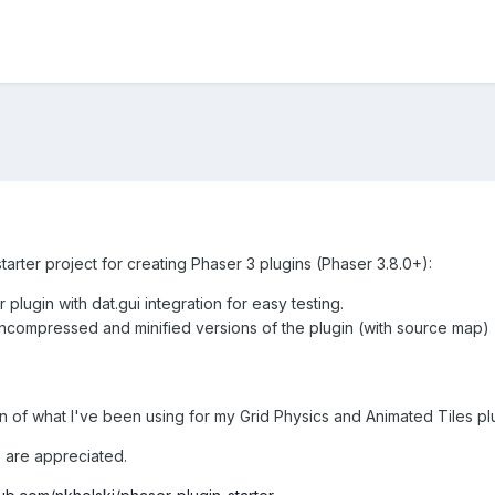
tarter project for creating Phaser 3 plugins (Phaser 3.8.0+):
 plugin with dat.gui integration for easy testing.
 uncompressed and minified versions of the plugin (with source map)
n of what I've been using for my Grid Physics and Animated Tiles pl
are appreciated.