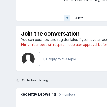
Clone it with git:
https://git
Quote
Join the conversation
You can post now and register later. If you have an a
Note:
Your post will require moderator approval before i
Reply to this topic...
Go to topic listing
Recently Browsing
0 members