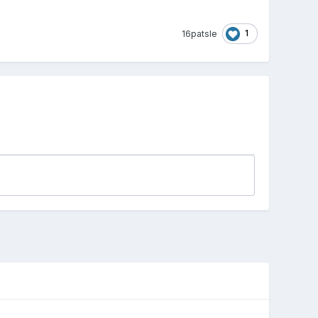
1
16patsle