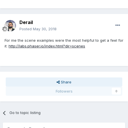
Derail
Posted
May 30, 2018
For me the scene examples were the most helpful to get a feel for
it:
http://labs.phaser.io/index.html?dir=scenes
Share
Followers
0
Go to topic listing