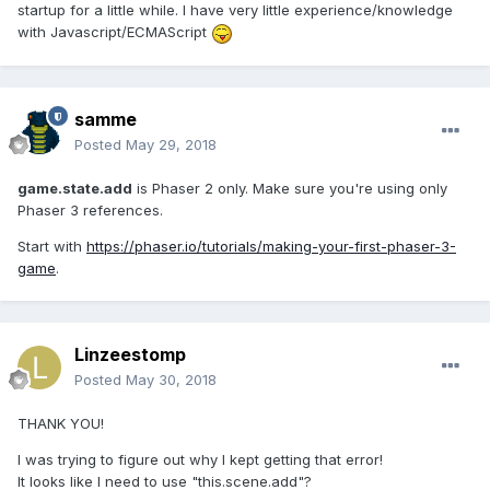
startup for a little while. I have very little experience/knowledge
with Javascript/ECMAScript
samme
Posted
May 29, 2018
game.state.add
is Phaser 2 only. Make sure you're using only
Phaser 3 references.
Start with
https://phaser.io/tutorials/making-your-first-phaser-3-
game
.
Linzeestomp
Posted
May 30, 2018
THANK YOU!
I was trying to figure out why I kept getting that error!
It looks like I need to use "this.scene.add"?