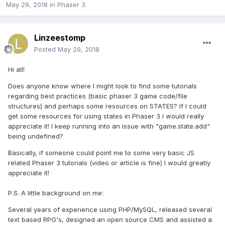
May 29, 2018
in
Phaser 3
Linzeestomp
Posted
May 29, 2018
Hi all!
Does anyone know where I might look to find some tutorials
regarding best practices (basic phaser 3 game code/file
structures) and perhaps some resources on STATES? If I could
get some resources for using states in Phaser 3 I would really
appreciate it! I keep running into an issue with "game.state.add"
being undefined?
Basically, if someone could point me to some very basic JS
related Phaser 3 tutorials (video or article is fine) I would greatly
appreciate it!
P.S. A little background on me:
Several years of experience using PHP/MySQL, released several
text based RPG's, designed an open source CMS and assisted a