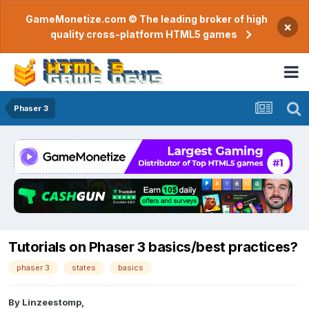
GameMonetize.com © The leading broker of high
×
quality cross-platform HTML5 games
Phaser 3
Tutorials on Phaser 3 basics/best practices?
phaser 3
states
basics
By
Linzeestomp
,