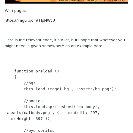
With pages:
https://imgur.com/TlpNWcJ
Here is the relevant code, it's a lot, but I hope that whatever you
might need is given somewhere as an example here:
    function preload ()

    {

        //bgs

	this.load.image('bg', 'assets/bg.png');

        //bodies

        this.load.spritesheet('catbody', 
'assets/catbody.png', { frameWidth: 297, 
frameHeight: 397 });

        //eye sprites
