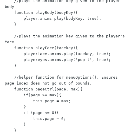
    //plays the animation key given to the player 
body

    function playBody(bodyKey){

        player.anims.play(bodyKey, true);

    }

    //plays the animation key given to the player's 
face

    function playFace(facekey){

        playerface.anims.play(facekey, true);

        playereyes.anims.play('pupil', true);

    }

    //helper function for menuOptions(). Ensures 
page index does not go out of bounds.

    function pageCtrl(page, max){

        if(page >= max){

            this.page = max;

        }

        if (page <= 0){

            this.page = 0;

        }

    }
