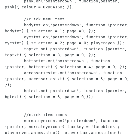
        pink.on('pointerdown', function(pointer, 
pink){ colour = 0xD6A16B; });

        //click menu text

        bodytxt.on('pointerdown', function (pointer, 
bodytxt) { selection = 1; page =0; });                

        eyestxt.on('pointerdown', function (pointer, 
eyestxt) { selection = 2; page = 0; playereyes });   

        toptxt.on('pointerdown', function (pointer, 
toptxt) { selection = 3; page = 0; });   

        bottomtxt.on('pointerdown', function 
(pointer, bottomtxt) { selection = 4; page = 0; });   

        accessoriestxt.on('pointerdown', function 
(pointer, accessoriestxt) { selection = 5; page = 0; 
});   

        bgtext.on('pointerdown', function (pointer, 
bgtext) { selection = 6; page = 0;});   

        //click item icons

        normaleyeicon.on('pointerdown', function 
(pointer, normaleyeicon){ facekey = 'faceblink'; 
playereyes.anims.stop(); playerface.anims.stop(); 