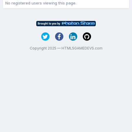
No registered users viewing this page.
Copyright 2025 — HTML5GAMEDEVS.com