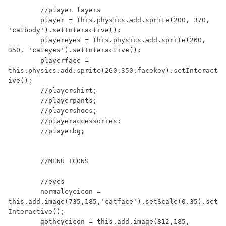
        //player layers

	player = this.physics.add.sprite(200, 370, 
'catbody').setInteractive();

        playereyes = this.physics.add.sprite(260, 
350, 'cateyes').setInteractive();

        playerface = 
this.physics.add.sprite(260,350,facekey).setInteract
ive();

        //playershirt;

        //playerpants;

        //playershoes;

        //playeraccessories;

        //playerbg;

        //MENU ICONS

        //eyes

        normaleyeicon = 
this.add.image(735,185,'catface').setScale(0.35).set
Interactive();

        gotheyeicon = this.add.image(812,185, 