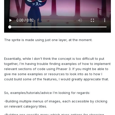
The sprite is made using just one layer, at the moment.
Essentially, while I don't think the concept is too difficult to put
together, I'm having trouble finding examples of how to implement
relevant sections of code using Phaser 3. If you might be able to
give me some examples or resources to look into as to how I
could build some of the features, I would greatly appreciate that.
So, examples/tutorials/advice I'm looking for regards:
-Building multiple menus of images, each accessible by clicking
on relevant category titles.
-Building one specific menu which gives options for choosing