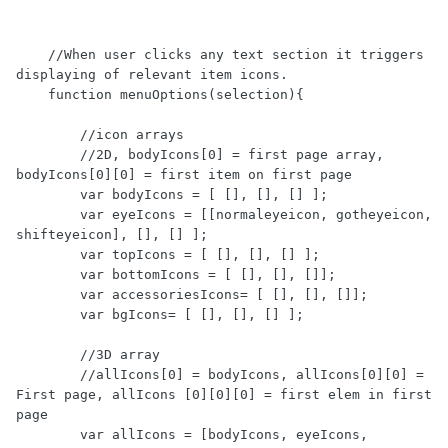
    //When user clicks any text section it triggers 
displaying of relevant item icons.  

    function menuOptions(selection){

        //icon arrays 

        //2D, bodyIcons[0] = first page array, 
bodyIcons[0][0] = first item on first page 

        var bodyIcons = [ [], [], [] ];

        var eyeIcons = [[normaleyeicon, gotheyeicon, 
shifteyeicon], [], [] ];

        var topIcons = [ [], [], [] ];

        var bottomIcons = [ [], [], []];

        var accessoriesIcons= [ [], [], []];

        var bgIcons= [ [], [], [] ];

        //3D array 

        //allIcons[0] = bodyIcons, allIcons[0][0] = 
First page, allIcons [0][0][0] = first elem in first 
page 

        var allIcons = [bodyIcons, eyeIcons, 