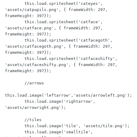
        this.load.spritesheet('cateyes', 
'assets/catpupils.png', { frameWidth: 297, 
frameHeight: 397});

        this.load.spritesheet('catface', 
'assets/catface.png', { frameWidth: 297, 
frameHeight: 397});

        this.load.spritesheet('catfacegoth', 
'assets/catfacegoth.png', { frameWidth: 297, 
frameHeight: 397});

        this.load.spritesheet('catfaceshifty', 
'assets/catfaceshifty.png', { frameWidth: 297, 
frameHeight: 397});

        //arrows

this.load.image('leftarrow','assets/arrowleft.png');

        this.load.image('rightarrow', 
'assets/arrowright.png');

        //tiles

        this.load.image('tile', 'assets/tile.png');

        this.load.image('smalltile', 