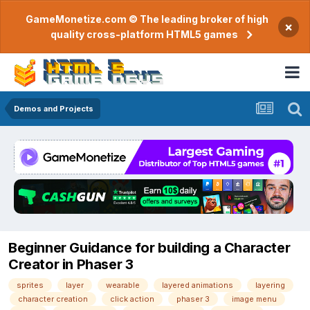
GameMonetize.com © The leading broker of high
×
quality cross-platform HTML5 games
Demos and Projects
Beginner Guidance for building a Character
Creator in Phaser 3
sprites
layer
wearable
layered animations
layering
character creation
click action
phaser 3
image menu