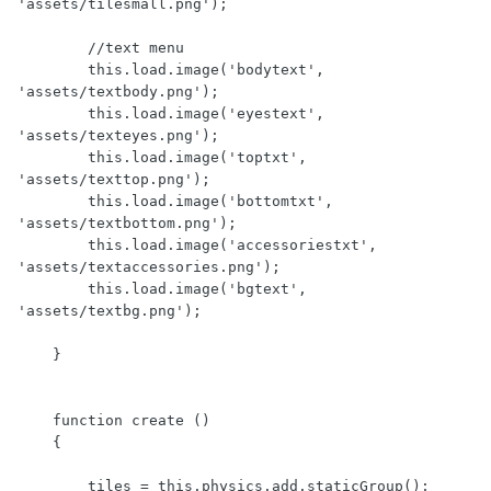
'assets/tilesmall.png');

        //text menu

        this.load.image('bodytext', 
'assets/textbody.png');

        this.load.image('eyestext', 
'assets/texteyes.png');

        this.load.image('toptxt', 
'assets/texttop.png');

        this.load.image('bottomtxt', 
'assets/textbottom.png');

        this.load.image('accessoriestxt', 
'assets/textaccessories.png');

        this.load.image('bgtext', 
'assets/textbg.png');

    }

    function create ()

    {

        tiles = this.physics.add.staticGroup();
