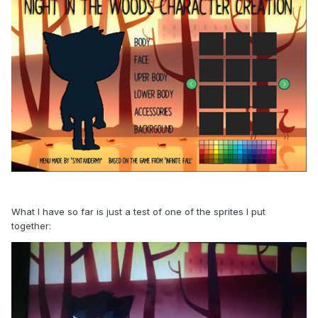
What I have so far is just a test of one of the sprites I put
together: