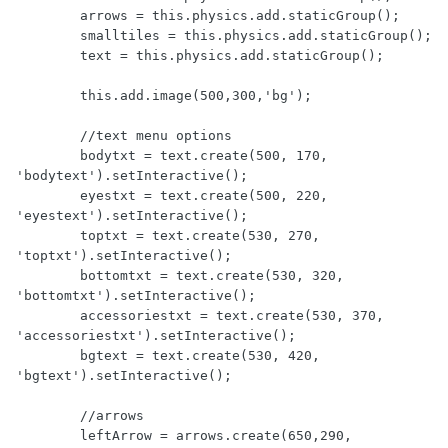
        arrows = this.physics.add.staticGroup();

        smalltiles = this.physics.add.staticGroup();

        text = this.physics.add.staticGroup();

	this.add.image(500,300,'bg');

        //text menu options

        bodytxt = text.create(500, 170, 
'bodytext').setInteractive();

        eyestxt = text.create(500, 220, 
'eyestext').setInteractive();

        toptxt = text.create(530, 270, 
'toptxt').setInteractive();

        bottomtxt = text.create(530, 320, 
'bottomtxt').setInteractive();

        accessoriestxt = text.create(530, 370, 
'accessoriestxt').setInteractive();

        bgtext = text.create(530, 420, 
'bgtext').setInteractive();

        //arrows

	leftArrow = arrows.create(650,290, 