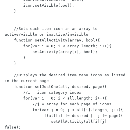
        icon.setVisible(bool);

    }

    //Sets each item icon in an array to 
active/visible or inactive/invisible

    function setAllActivity(array, bool){    

        for(var i = 0; i < array.length; i++){

            setActivity(array[i], bool);

        }

    }

    //Displays the desired item menu icons as listed 
in the current page

    function setJustOne(all, desired, page){

        //i = icon category index

        for(var i = 0; i < all.length; i++){

            //j = array for each page of icons

            for(var j = 0; j < all[i].length; j++){

                if(all[i] != desired || j != page){

                    setAllActivity(all[i][j], 
false);
