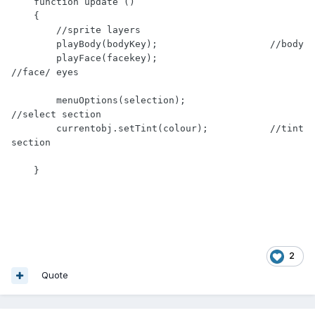
    function update ()

    { 

        //sprite layers

        playBody(bodyKey);                    //body

        playFace(facekey);                    
//face/ eyes

        menuOptions(selection);               
//select section

        currentobj.setTint(colour);           //tint 
section

    }
2
Quote