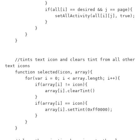
                }

                if(all[i] == desired && j == page){

                    setAllActivity(all[i][j], true);

                }

            }

        }

    }

    //tints text icon and clears tint from all other 
text icons

    function selected(icon, array){

        for(var i = 0; i < array.length; i++){

            if(array[i] != icon){

                array[i].clearTint()

            }

            if(array[i] == icon){

                array[i].setTint(0xff0000);

            }

        }

    }
