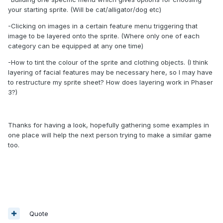
your starting sprite. (Will be cat/alligator/dog etc)
-Clicking on images in a certain feature menu triggering that
image to be layered onto the sprite. (Where only one of each
category can be equipped at any one time)
-How to tint the colour of the sprite and clothing objects. (I think
layering of facial features may be necessary here, so I may have
to restructure my sprite sheet? How does layering work in Phaser
3?)
Thanks for having a look, hopefully gathering some examples in
one place will help the next person trying to make a similar game
too.
Quote