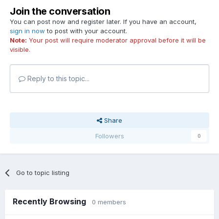
Join the conversation
You can post now and register later. If you have an account,
sign in now
to post with your account.
Note:
Your post will require moderator approval before it will be
visible.
Reply to this topic...
Share
Followers
0
Go to topic listing
Recently Browsing
0 members