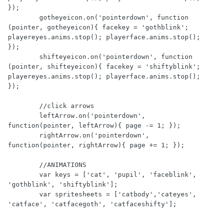
});

        gotheyeicon.on('pointerdown', function 
(pointer, gotheyeicon){ facekey = 'gothblink'; 
playereyes.anims.stop(); playerface.anims.stop(); 
});

        shifteyeicon.on('pointerdown', function 
(pointer, shifteyeicon){ facekey = 'shiftyblink'; 
playereyes.anims.stop(); playerface.anims.stop(); 
});

        //click arrows

        leftArrow.on('pointerdown', 
function(pointer, leftArrow){ page -= 1; });

        rightArrow.on('pointerdown', 
function(pointer, rightArrow){ page += 1; });

        //ANIMATIONS

        var keys = ['cat', 'pupil', 'faceblink', 
'gothblink', 'shiftyblink'];

        var spritesheets = ['catbody','cateyes', 
'catface', 'catfacegoth', 'catfaceshifty'];
