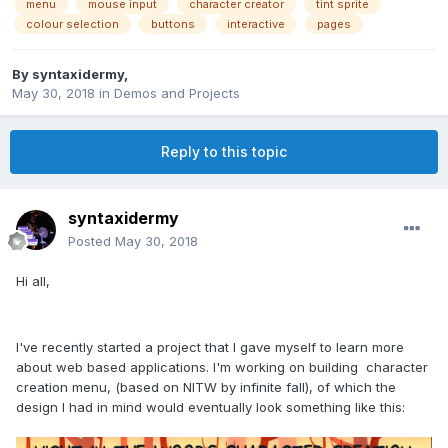
menu
mouse input
character creator
tint sprite
colour selection
buttons
interactive
pages
By
syntaxidermy
,
May 30, 2018
in
Demos and Projects
Reply to this topic
syntaxidermy
Posted
May 30, 2018
Hi all,
I've recently started a project that I gave myself to learn more
about web based applications. I'm working on building character
creation menu, (based on NITW by infinite fall), of which the
design I had in mind would eventually look something like this: