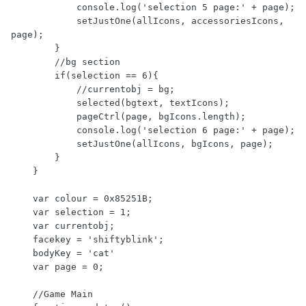
            console.log('selection 5 page:' + page);

            setJustOne(allIcons, accessoriesIcons, 
page);

        }

        //bg section

        if(selection == 6){

            //currentobj = bg;

            selected(bgtext, textIcons);

            pageCtrl(page, bgIcons.length);

            console.log('selection 6 page:' + page);

            setJustOne(allIcons, bgIcons, page);

        }

    }

    var colour = 0x85251B;

    var selection = 1;

    var currentobj;

    facekey = 'shiftyblink';

    bodyKey = 'cat'

    var page = 0;

    //Game Main
