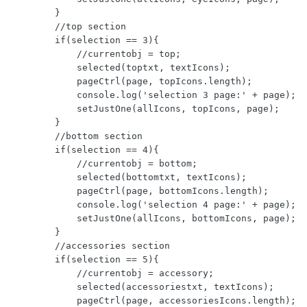
        }

        //top section

        if(selection == 3){

            //currentobj = top;

            selected(toptxt, textIcons);

            pageCtrl(page, topIcons.length);

            console.log('selection 3 page:' + page);

            setJustOne(allIcons, topIcons, page);

        }

        //bottom section

        if(selection == 4){

            //currentobj = bottom;

            selected(bottomtxt, textIcons);

            pageCtrl(page, bottomIcons.length);

            console.log('selection 4 page:' + page);

            setJustOne(allIcons, bottomIcons, page);

        }

        //accessories section

        if(selection == 5){

            //currentobj = accessory;

            selected(accessoriestxt, textIcons);

            pageCtrl(page, accessoriesIcons.length);
