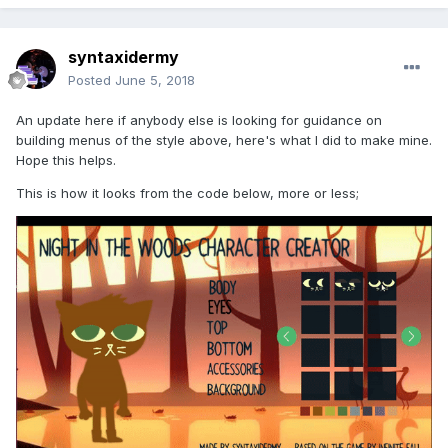
syntaxidermy
Posted
June 5, 2018
An update here if anybody else is looking for guidance on
building menus of the style above, here's what I did to make mine.
Hope this helps.
This is how it looks from the code below, more or less;