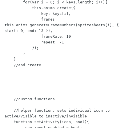
        for(var i = 0; i < keys.length; i++){

            this.anims.create({

                key: keys[i],

                frames: 
this.anims.generateFrameNumbers(spritesheets[i], { 
start: 0, end: 13 }),

                frameRate: 10,

                repeat: -1

            });

        }

    }

    //end create

    //custom functions

    //helper function, sets individual icon to 
active/visible to inactive/invisible

    function setActivity(icon, bool){

        icon.input.enabled = bool;
