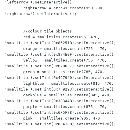
'leftarrow').setInteractive();

        rightArrow = arrows.create(950,290, 
'rightarrow').setInteractive();

        //colour tile objects

        red = smalltiles.create(695, 470, 
'smalltile').setTint(0x85251B).setInteractive();      

        orange = smalltiles.create(725, 470, 
'smalltile').setTint(0x874E0F).setInteractive();

        yellow = smalltiles.create(755, 470, 
'smalltile').setTint(0xB2B037).setInteractive();

        green = smalltiles.create(785, 470, 
'smalltile').setTint(0x4C7940).setInteractive();

        lightblue = smalltiles.create(815, 470, 
'smalltile').setTint(0x7F9293).setInteractive();        

        darkblue = smalltiles.create(845, 470, 
'smalltile').setTint(0x383A4B).setInteractive();

        purple = smalltiles.create(875, 470, 
'smalltile').setTint(0x6F5F78).setInteractive();

        pink = smalltiles.create(905, 470, 
'smalltile').setTint(0xD6A16B).setInteractive();     
