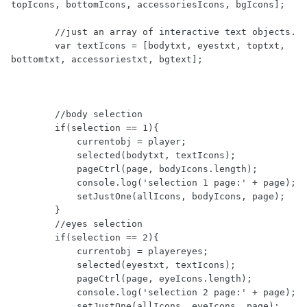
topIcons, bottomIcons, accessoriesIcons, bgIcons]; 

        //just an array of interactive text objects.

        var textIcons = [bodytxt, eyestxt, toptxt, 
bottomtxt, accessoriestxt, bgtext];

        //body selection

        if(selection == 1){  

            currentobj = player;

            selected(bodytxt, textIcons);

            pageCtrl(page, bodyIcons.length);

            console.log('selection 1 page:' + page);

            setJustOne(allIcons, bodyIcons, page);

        }

        //eyes selection

        if(selection == 2){

            currentobj = playereyes;

            selected(eyestxt, textIcons);

            pageCtrl(page, eyeIcons.length);

            console.log('selection 2 page:' + page);

            setJustOne(allIcons, eyeIcons, page);
