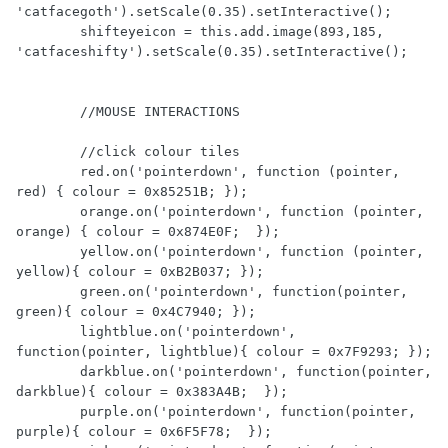
'catfacegoth').setScale(0.35).setInteractive();

        shifteyeicon = this.add.image(893,185, 
'catfaceshifty').setScale(0.35).setInteractive();

        //MOUSE INTERACTIONS

        //click colour tiles

        red.on('pointerdown', function (pointer, 
red) { colour = 0x85251B; });

        orange.on('pointerdown', function (pointer, 
orange) { colour = 0x874E0F;  });

        yellow.on('pointerdown', function (pointer, 
yellow){ colour = 0xB2B037; });

        green.on('pointerdown', function(pointer, 
green){ colour = 0x4C7940; });

        lightblue.on('pointerdown', 
function(pointer, lightblue){ colour = 0x7F9293; });

        darkblue.on('pointerdown', function(pointer, 
darkblue){ colour = 0x383A4B;  });

        purple.on('pointerdown', function(pointer, 
purple){ colour = 0x6F5F78;  });
