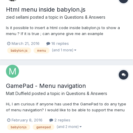
Html menu inside babylon.js
zied sellami
posted a topic in
Questions & Answers
Is it possible to insert a html code inside babylon.js to show a
menu ? If it is true ; can anyone give me an example
March 21, 2016
16 replies
(and 1 more)
babylon.js
menu
GamePad - Menu navigation
Matt Duffield
posted a topic in
Questions & Answers
Hi, I am curious if anyone has used the GamePad to do any type
of menu navigation? I would like to be able to support the menu
fully with the GamePad just curious if anyone else has done this
February 8, 2016
2 replies
and has some tips. I am currently using DOM elements for my
(and 2 more)
babylonjs
gamepad
menu but I am happy to do whatever works...