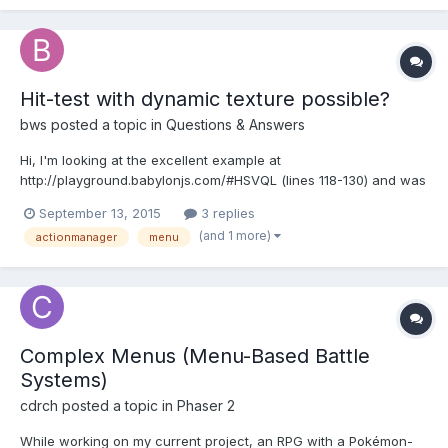
Hit-test with dynamic texture possible?
bws
posted a topic in
Questions & Answers
Hi, I'm looking at the excellent example at
http://playground.babylonjs.com/#HSVQL (lines 118-130) and was
wanting to know if there was a way to attach an action to a
September 13, 2015
3 replies
Dynamic Texture (line 118), or it's related 'context' (line 126) ? I
(and 1 more)
actionmanager
menu
was wanting to use this idea in an in-game 'menu', an...
Complex Menus (Menu-Based Battle
Systems)
cdrch
posted a topic in
Phaser 2
While working on my current project, an RPG with a Pokémon-