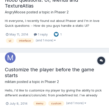
TextureAtlas
AngryMoose
posted a topic in
Phaser 2
Hi everyone, I recently found out about Phaser and I'm in love
Quick questions: - How do you guys handle a static UI?
Sprites/Text inside a group? - I would also like a menu when
May 11, 2014
1 reply
1
clicking on an object (think right-click menu). I'd like to move the
container to the location of the mouse and "...
(and 1 more)
ui
interface
Customize the player before the game
starts
miktam
posted a topic in
Phaser 2
Hello, I'd like to customize my player by giving the ability to pick
different avatars/colors/etc from predefined list. I've already
checked phaser examples, and wiki on the github. Would you
(and 1 more)
July 8, 2014
menu
custom
recommend some examples with the similar behaviour, please?