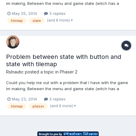
im making. Between the menu and game state (witch has a
button that sends me to the gam menu) and game state with
May 25, 2014
3 replies
tilemap (in witch if you press the enter key it sends me back to
(and 6 more)
tilemap
state
the menu). My problem consists in the fact that when I...
Problem between state with button and
state with tilemap
Rslnautic
posted a topic in
Phaser 2
Could you help me out with a problem that I have with the game
im making. Between the menu and game state (witch has a
button that sends me to the gam menu) and game state with
May 23, 2014
3 replies
tilemap (in witch if you press the enter key it sends me back to
(and 6 more)
tilemap
phaser
the menu). My problem consists in the fact that when I pr...