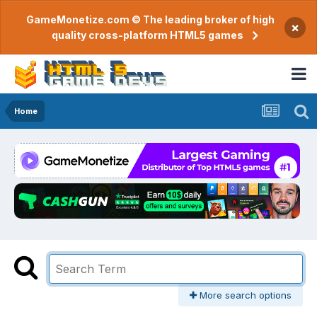
GameMonetize.com © The leading broker of high
×
quality cross-platform HTML5 games
Home
More search options