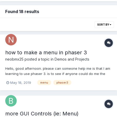
Found 18 results
SORT BY
how to make a menu in phaser 3
neobmx25
posted a topic in
Demos and Projects
Hello, good afternoon. please can someone help me is that I am
learning to use phaser 3. is to see if anyone could do me the
favor of showing me how to do a can I do a basic menu in
May 18, 2019
menu
phaser3
phaser 3 or a menu example. thank you very much I appreciate
the help.
more GUI Controls (ie: Menu)