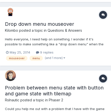
Drop down menu mouseover
Kilombo
posted a topic in
Questions & Answers
Hello everyone, I need help on something. I wonder if it's
possible to make something like a "drop down menu" when the
mouse hovers one mesh. I've got the problem minimized by
May 25, 2014
9 replies
overriding the right button click. But this option is not viable
(and 1 more)
mouseover
menu
(since it's a bad practice). So.. I use the left button t...
Problem between menu state with button
and game state with tilemap
Rslnautic
posted a topic in
Phaser 2
Could you help me out with a problem that I have with the game