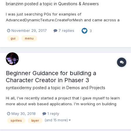
brianzinn
posted a topic in
Questions & Answers
I was just searching PGs for examples of
AdvancedDynamicTexture.CreateForMesh and came across a
really well done menu ( which I converted to TypeScript and am
November 29, 2017
7 replies
3
using): https://www.babylonjs-playground.com/#31DGYT#5
There's no menu in GUI... I've seen other nice controls like
gui
menu
@Pryme8's spinner, dro...
Beginner Guidance for building a
Character Creator in Phaser 3
syntaxidermy
posted a topic in
Demos and Projects
Hi all, I've recently started a project that I gave myself to learn
more about web based applications. I'm working on building
character creation menu, (based on NITW by infinite fall), of
May 30, 2018
1 reply
which the design I had in mind would eventually look something
(and 15 more)
sprites
layer
like this: What I...