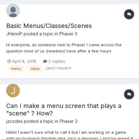
Basic Menus/Classes/Scenes
JHenriP
posted a topic in
Phaser 3
Hi everyone, as someone new to Phaser I came across the
question most of us (newbies) have after a few hours
experimenting.. Am I doing it right?! Obviously there's never only
April 8, 2018
2 replies
one "right way" of doing things, after watching a few tutorials I
(and 1 more)
menu
class
ended up with the code below. I'm looking for a feedb...
Can I make a menu screen that plays a
"scene" ? How?
jzcodes
posted a topic in
Phaser 2
Hello! I wasn't sure what to call it but I am working on a game
with my husband (terrible idea, he's a designer..) and he asked if