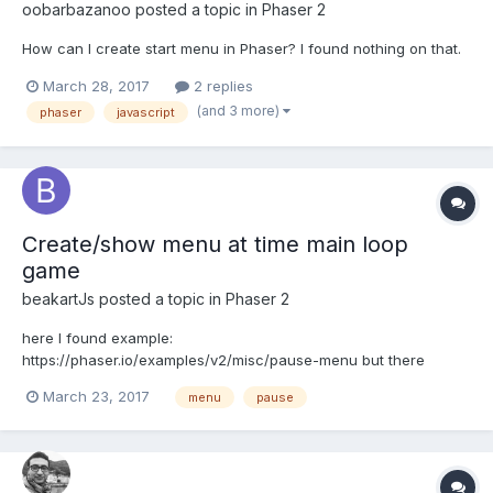
oobarbazanoo
posted a topic in
Phaser 2
How can I create start menu in Phaser? I found nothing on that.
March 28, 2017
2 replies
(and 3 more)
phaser
javascript
Create/show menu at time main loop
game
beakartJs
posted a topic in
Phaser 2
here I found example:
https://phaser.io/examples/v2/misc/pause-menu but there
sholud use game.input.onDown.add (this is little uncomfortable,
March 23, 2017
menu
pause
there should to plot the field x y buttons positions...), I noticed
that it depends on the game.paused - if game.paused=true;
these any buttons not warki...