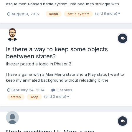
esque menu-based battle system, I've begun to struggle with
figuring out how to have complex, multi-layer, text (BitmapText,
(and 8 more)
August 9, 2015
menu
battle system
rather than button or image-based) menus. By "multi-layer", I
mean that a menu can bring up another menu, ad infinit...
Is there a way to keep some objects
beetween states?
thiezar
posted a topic in
Phaser 2
I have a game with a MainMenu state and a Play state. I want to
keep my animated background without reloading it (the
animation should loop without interruptions) when I change from
February 24, 2014
3 replies
MainMenu state to Play state. How can I do this?
(and 3 more)
states
keep
Noob questions: UI, Menus and