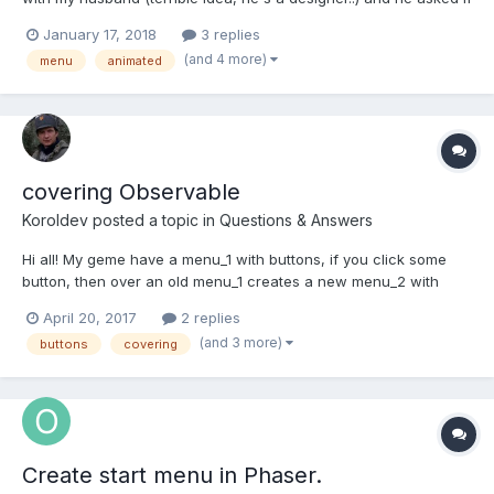
I could create a menu screen that plays out a little scene or
January 17, 2018
3 replies
something. He showed me this video as an example of Mario
(and 4 more)
menu
animated
Kart SNES (only watch the first 35 seconds of so)...
covering Observable
Koroldev
posted a topic in
Questions & Answers
Hi all! My geme have a menu_1 with buttons, if you click some
button, then over an old menu_1 creates a new menu_2 with
new buttons, but buttons from menu_1 react for click even if it
April 20, 2017
2 replies
under of new menu_2. I mean, if my button have observable
(and 3 more)
buttons
covering
PointerUp and I am creates sprite over this button, then t...
Create start menu in Phaser.