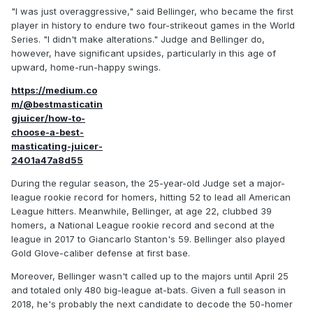
"I was just overaggressive," said Bellinger, who became the first
player in history to endure two four-strikeout games in the World
Series. "I didn't make alterations." Judge and Bellinger do,
however, have significant upsides, particularly in this age of
upward, home-run-happy swings.
https://medium.co
m/@bestmasticatin
gjuicer/how-to-
choose-a-best-
masticating-juicer-
2401a47a8d55
During the regular season, the 25-year-old Judge set a major-
league rookie record for homers, hitting 52 to lead all American
League hitters. Meanwhile, Bellinger, at age 22, clubbed 39
homers, a National League rookie record and second at the
league in 2017 to Giancarlo Stanton's 59. Bellinger also played
Gold Glove-caliber defense at first base.
Moreover, Bellinger wasn't called up to the majors until April 25
and totaled only 480 big-league at-bats. Given a full season in
2018, he's probably the next candidate to decode the 50-homer