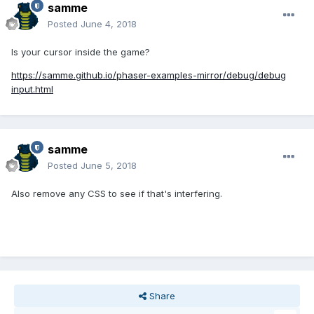
samme
Posted
June 4, 2018
Is your cursor inside the game?
https://samme.github.io/phaser-examples-mirror/debug/debug
input.html
samme
Posted
June 5, 2018
Also remove any CSS to see if that's interfering.
Share