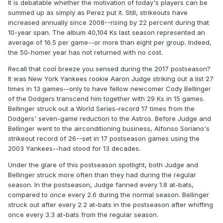
It is debatable whether the motivation of today's players can be
summed up as simply as Perez put it. Still, strikeouts have
increased annually since 2008--rising by 22 percent during that
10-year span. The album 40,104 Ks last season represented an
average of 16.5 per game--or more than eight per group. Indeed,
the 50-homer year has not returned with no cost.
Recall that cool breeze you sensed during the 2017 postseason?
It was New York Yankees rookie Aaron Judge striking out a list 27
times in 13 games--only to have fellow newcomer Cody Bellinger
of the Dodgers transcend him together with 29 Ks in 15 games.
Bellinger struck out a World Series-record 17 times from the
Dodgers' seven-game reduction to the Astros. Before Judge and
Bellinger went to the airconditioning business, Alfonso Soriano's
strikeout record of 26--set in 17 postseason games using the
2003 Yankees--had stood for 13 decades.
Under the glare of this postseason spotlight, both Judge and
Bellinger struck more often than they had during the regular
season. In the postseason, Judge fanned every 1.8 at-bats,
compared to once every 2.6 during the normal season. Bellinger
struck out after every 2.2 at-bats in the postseason after whiffing
once every 3.3 at-bats from the regular season.