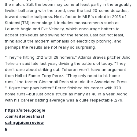
the match. Still, the boom may come at least partly in the arguably
livelier ball along with the trend, over the last 20-some decades,
toward smaller ballparks. Next, factor in MLB's debut in 2015 of
Statcast[TM] technology. It includes measurements such as
Launch Angle and Exit Velocity, which encourage batters to
accept strikeouts and swing for the fences. Last but not least,
think about the modern emphasis on electricity pitching, and
perhaps the results are not really so surprising.
"They're hitting .212 with 28 homers," Atlanta Braves pitcher Julio
Teheran said late last year, dividing the batters of today. "They
don't care about striking out. Teheran won't have an argument
from Hall of Famer Tony Perez. "They only need to hit home
runs," the former Cincinnati Reds star told the Associated Press.
"I figure that pays better." Perez finished his career with 379
home runs--but just once struck as many as 40 in a year. Along
with his career batting average was a quite respectable .279.
https://sites.google
.com/site/bestmasti
catingjuicerreview
s