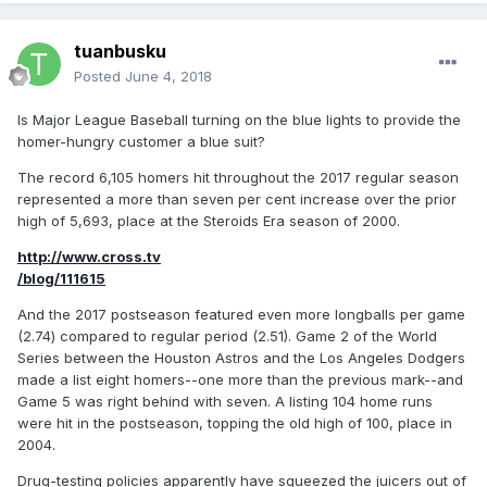
tuanbusku
Posted
June 4, 2018
Is Major League Baseball turning on the blue lights to provide the
homer-hungry customer a blue suit?
The record 6,105 homers hit throughout the 2017 regular season
represented a more than seven per cent increase over the prior
high of 5,693, place at the Steroids Era season of 2000.
http://www.cross.tv
/blog/111615
And the 2017 postseason featured even more longballs per game
(2.74) compared to regular period (2.51). Game 2 of the World
Series between the Houston Astros and the Los Angeles Dodgers
made a list eight homers--one more than the previous mark--and
Game 5 was right behind with seven. A listing 104 home runs
were hit in the postseason, topping the old high of 100, place in
2004.
Drug-testing policies apparently have squeezed the juicers out of