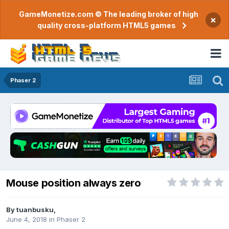
GameMonetize.com © The leading broker of high
×
quality cross-platform HTML5 games
Phaser 2
Mouse position always zero
By
tuanbusku
,
June 4, 2018
in
Phaser 2