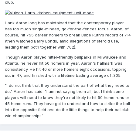
club.
Hank Aaron long has maintained that the contemporary player
has too much single-minded, go-for-the-fences focus. Aaron, of
course, hit 755 career homers to break Babe Ruth's record of 714
(then watched Barry Bonds, amid allegations of steroid use,
leading them both together with 762).
Though Aaron played hitter-friendly ballparks in Milwaukee and
Atlanta, he never hit 50 homers in year. Aaron's hallmark was
consistency. He hit 40 or more homers eight occasions, topping
out in 47, and finished with a lifetime batting average of .305.
"I do not think that they understand the part of what they need to
do," Aaron has said. "I am not saying them all, but I think some
players will need to know they're not likely to hit 50 home runs or
45 home runs. They have got to understand how to strike the ball
into the opposite field and do the little things to help their ballclub
win championships"