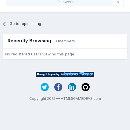
Followers
0
Go to topic listing
Recently Browsing
0 members
No registered users viewing this page.
Copyright 2025 — HTML5GAMEDEVS.com