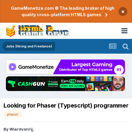
GameMonetize.com © The leading broker of high
×
quality cross-platform HTML5 games
Jobs (Hiring and Freelance)
Looking for Phaser (Typescript) programmer
phaser
By
Wiardvanrij
,