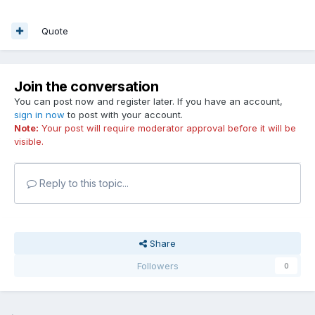
Quote
Join the conversation
You can post now and register later. If you have an account,
sign in now
to post with your account.
Note:
Your post will require moderator approval before it will be
visible.
Reply to this topic...
Share
Followers
0