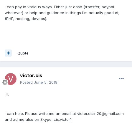
I can pay in various ways. Either just cash (transfer, paypal
whatever) or help and guidance in things I'm actually good at;
(PHP, hosting, devops).
Quote
victor.cis
Posted
June 5, 2018
Hi,
I can help. Please write me an email at victor.cisin20@gmail.com
and ad me also on Skype: cis.victor1