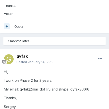
Thanks,
Victor
Quote
7 months later...
gyfak
Posted
January 14, 2019
Hi,
I work on Phaser2 for 2 years.
My email: gyfak@mail[dot ]ru and skype: gyfak30616
Thanks,
Sergey