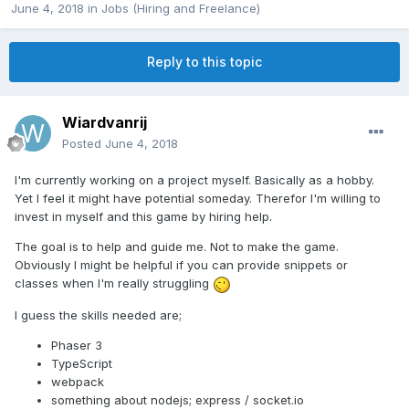
June 4, 2018
in
Jobs (Hiring and Freelance)
Reply to this topic
Wiardvanrij
Posted
June 4, 2018
I'm currently working on a project myself. Basically as a hobby.
Yet I feel it might have potential someday. Therefor I'm willing to
invest in myself and this game by hiring help.
The goal is to help and guide me. Not to make the game.
Obviously I might be helpful if you can provide snippets or
classes when I'm really struggling
I guess the skills needed are;
Phaser 3
TypeScript
webpack
something about nodejs; express / socket.io