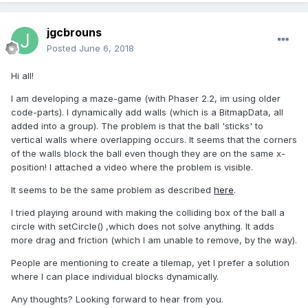
jgcbrouns
Posted
June 6, 2018
Hi all!
I am developing a maze-game (with Phaser 2.2, im using older
code-parts). I dynamically add walls (which is a BitmapData, all
added into a group). The problem is that the ball 'sticks' to
vertical walls where overlapping occurs. It seems that the corners
of the walls block the ball even though they are on the same x-
position! I attached a video where the problem is visible.
It seems to be the same problem as described
here
.
I tried playing around with making the colliding box of the ball a
circle with setCircle() ,which does not solve anything. It adds
more drag and friction (which I am unable to remove, by the way).
People are mentioning to create a tilemap, yet I prefer a solution
where I can place individual blocks dynamically.
Any thoughts? Looking forward to hear from you.