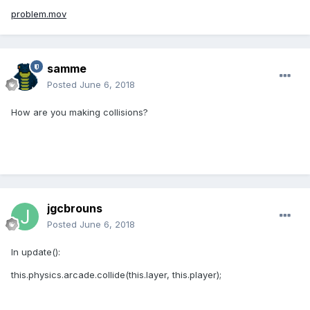
problem.mov
samme
Posted
June 6, 2018
How are you making collisions?
jgcbrouns
Posted
June 6, 2018
In update():
this.physics.arcade.collide(this.layer, this.player);