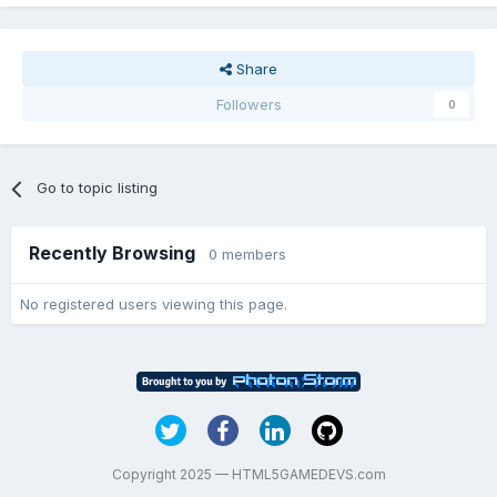
Share
Followers
0
Go to topic listing
Recently Browsing
0 members
No registered users viewing this page.
Copyright 2025 — HTML5GAMEDEVS.com