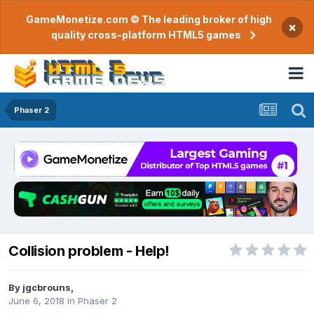
GameMonetize.com © The leading broker of high
×
quality cross-platform HTML5 games
Phaser 2
Collision problem - Help!
By
jgcbrouns
,
June 6, 2018
in
Phaser 2