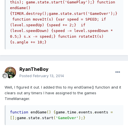
this); game.state.start('GamePlay');} function 
endGame() 
{TIMER.destroy();game.state.start('GameOver');}
 function moveIt(s) {var speed = SPEED; if 
(level.speedUp) {speed += 2;}  if 
(level.speedDown) {speed -= level.speedDown * 
0.5;} s.x -= speed;} function rotateIt(s) 
{s.angle += 10;}
RyanTheBoy
Posted
February 13, 2014
Well, I figured it out. I added this to my endGame() function and it
clears out any timers I have assigned to the games
TimeManager.
function
 endGame
()
{
game
.
time
.
events
.
events 
=
[];
game
.
state
.
start
(
'GameOver'
);}