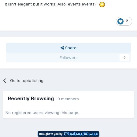
It isn't elegant but it works. Also: events.events?
2
Share
Followers
0
Go to topic listing
Recently Browsing
0 members
No registered users viewing this page.