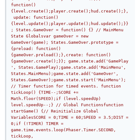
function() 
{level.create();player.create();hud.create();},
 update: function() 
{level.update();player.update();hud.update();}}
; States.GameOver = function() {} // MainMenu 
State Globalsvar gameOver = new 
GameOver(game); States.GameOver.prototype = 
{preload: function() 
{gameOver.preload();},create: function() 
{gameOver.create();}}; game.state.add('GamePlay
', States.GamePlay);game.state.add('MainMenu', 
States.MainMenu);game.state.add('GameOver', 
States.GameOver);game.state.start('MainMenu'); 
// Timer function for timed events. function 
tickLoop() {TIME--;SCORE += 
Math.floor(SPEED);if (level.speedUp) 
level.speedUp--;} // Global Functionsfunction 
startGame() {// Reinitialize Global 
VariablesSCORE = 0;TIME = 60;SPEED = 3.5;DIST = 
0;if (!TIMER) TIMER = 
game.time.events.loop(Phaser.Timer.SECOND, 
tickLoop, 