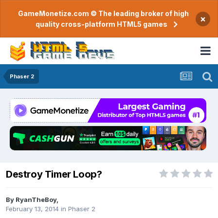
GameMonetize.com © The leading broker of high
×
quality cross-platform HTML5 games
Phaser 2
Destroy Timer Loop?
By
RyanTheBoy
,
February 13, 2014
in
Phaser 2