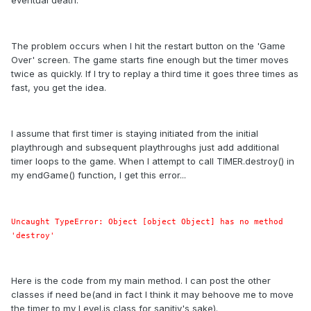
eventual death.
The problem occurs when I hit the restart button on the 'Game
Over' screen. The game starts fine enough but the timer moves
twice as quickly. If I try to replay a third time it goes three times as
fast, you get the idea.
I assume that first timer is staying initiated from the initial
playthrough and subsequent playthroughs just add additional
timer loops to the game. When I attempt to call TIMER.destroy() in
my endGame() function, I get this error...
Uncaught TypeError: Object [object Object] has no method
'destroy'
Here is the code from my main method. I can post the other
classes if need be(and in fact I think it may behoove me to move
the timer to my Level.js class for sanitiy's sake).