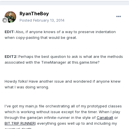
RyanTheBoy
Posted
February 13, 2014
EDIT:
Also, if anyone knows of a way to preserve indentation
when copy-pasting that would be great.
EDIT2:
Perhaps the best question to ask is what are the methods
associated with the TimeManager at this.game.time?
Howdy folks! Have another issue and wondered if anyone knew
what I was doing wrong.
I've got my main.js file orchestrating all of my prototyped classes
which is working without issue except for the timer. When I play
through the game(an infinite-runner in the style of
Canabalt
or
BIT.TRIP RUNNER
) everything goes well up to and including my