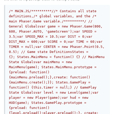
/* MAIN.JS/**********//* Contains all state 
definitions,/* global variables, and the /* 
main Phaser.Game variable./**********/
// 
General Globalsvar game = new Phaser.Game(800, 
600, Phaser.AUTO, 'gameScreen');var SPEED = 
3.5;var SPEED_MAX = 10.5;var DIST = 0;var 
DIST_MAX = 600;var SCORE = 0;var TIME = 60;var 
TIMER = null;var CENTER = new Phaser.Point(0.5, 
0.5); // Game state DefinitionsStates = 
{}; States.MainMenu = function() {} // MainMenu 
State Globalsvar mainMenu = new 
MainMenu(game); States.MainMenu.prototype = 
{preload: function() 
{mainMenu.preload();},create: function() 
{mainMenu.create();}}; States.GamePlay = 
function() {this.timer = null;} // GamePlay 
State Globalsvar level = new Level(game);var 
player = new Player(game);var hud = new 
HUD(game); States.GamePlay.prototype = 
{preload: function() 
{level.preload();player.preload();}, create: 