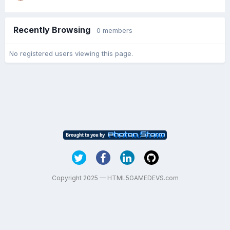
Recently Browsing
0 members
No registered users viewing this page.
Copyright 2025 — HTML5GAMEDEVS.com