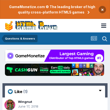
GameMonetize.com © The leading broker of high
×
quality cross-platform HTML5 games
Questions & Answers
Like
(1)
Wingnut
June 17, 2018