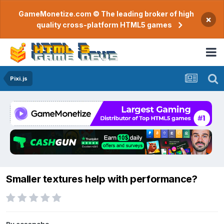
GameMonetize.com © The leading broker of high
×
quality cross-platform HTML5 games
Pixi.js
Smaller textures help with performance?