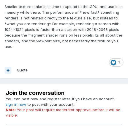
Smaller textures take less time to upload to the GPU, and use less
memory while there. The performance of *how fast* something
renders is not related directly to the texture size, but instead to
*what you are rendering*. For example, rendering a screen with
1024x1024 pixels is faster than a screen with 2048x2048 pixels
because the fragment shader runs on less pixels. Its all about the
shaders, and the viewport size, not necessarily the texture you
use.
1
Quote
Join the conversation
You can post now and register later. If you have an account,
sign in now
to post with your account.
Note:
Your post will require moderator approval before it will be
visible.