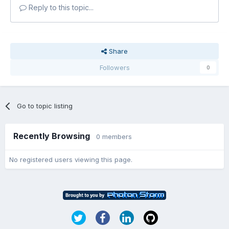
Reply to this topic...
Share
Followers
0
Go to topic listing
Recently Browsing
0 members
No registered users viewing this page.