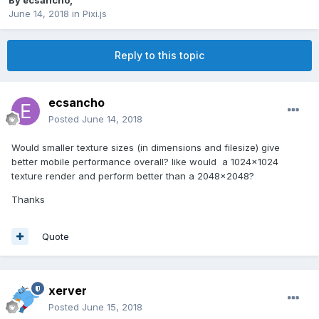
By
ecsancho
,
June 14, 2018
in
Pixi.js
Reply to this topic
ecsancho
Posted
June 14, 2018
Would smaller texture sizes (in dimensions and filesize) give
better mobile performance overall? like would a 1024x1024
texture render and perform better than a 2048x2048?
Thanks
Quote
xerver
Posted
June 15, 2018