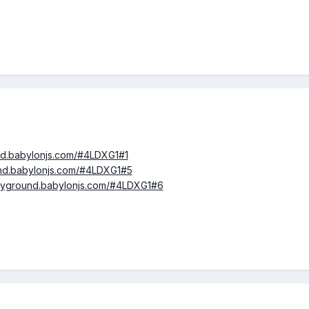
und.babylonjs.com/#4LDXG1#1
und.babylonjs.com/#4LDXG1#5
layground.babylonjs.com/#4LDXG1#6