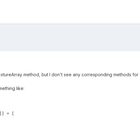
tTextureArray method, but I don't see any corresponding methods for
mething like:
] = [
