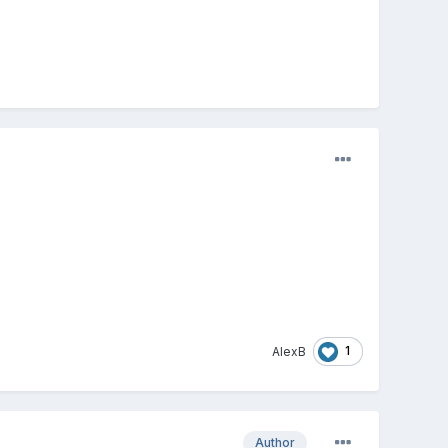
1
AlexB
Author