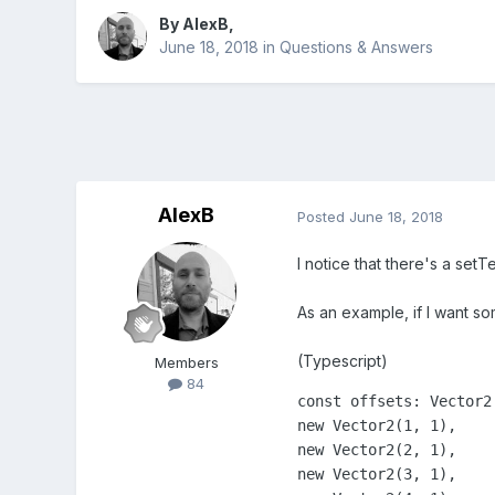
By
AlexB
,
June 18, 2018
in
Questions & Answers
AlexB
Posted
June 18, 2018
I notice that there's a se
As an example, if I want so
(Typescript)
Members
84
const offsets: Vector2[
new Vector2(1, 1),

new Vector2(2, 1),

new Vector2(3, 1),
