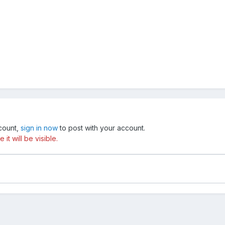
ccount,
sign in now
to post with your account.
t will be visible.