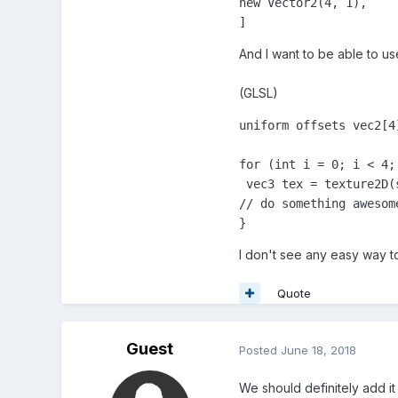
new Vector2(4, 1),

]
And I want to be able to use 
(GLSL)
uniform offsets vec2[4]
for (int i = 0; i < 4; 
 vec3 tex = texture2D(
// do something awesome
}
I don't see any easy way to
Quote
Guest
Posted
June 18, 2018
We should definitely add i