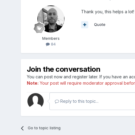
Thank you, this helps a lot!
Quote
Members
84
Join the conversation
You can post now and register later. If you have an a
Note:
Your post will require moderator approval before i
Reply to this topic...
Go to topic listing