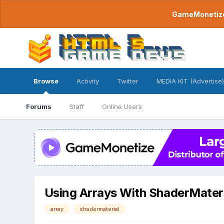
GameMonetize.
Browse
Activity
Twitter
MEDIA KIT (Advertise)
Forums
Staff
Online Users
Using Arrays With ShaderMateri
array
shadermaterial