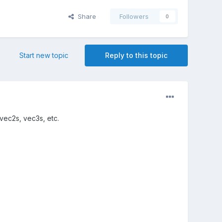
Share
Followers
0
Start new topic
Reply to this topic
 vec2s, vec3s, etc.