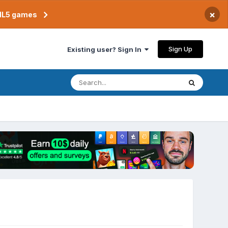
×
TML5 games
Sign Up
Existing user? Sign In