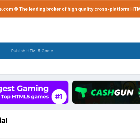
com © The leading broker of high quality cross-platform H
Publish HTML5 Game
al