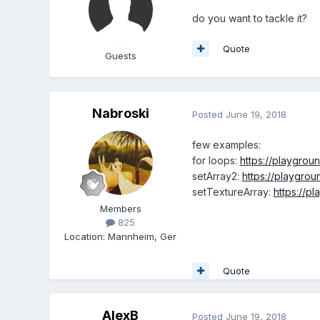
do you want to tackle it?
Quote
Guests
Nabroski
Posted
June 19, 2018
few examples:
for loops:
https://playgro
setArray2:
https://playgro
setTextureArray:
https://p
Members
825
Location
:
Mannheim, Ger
Quote
AlexB
Posted
June 19, 2018