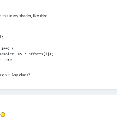
this in my shader, like this:
;

i++) {

sampler, uv * offsets[i]);

 here

 do it. Any clues?
t