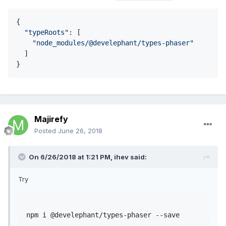
{

"
typeRoots
"
: [

"
node_modules/@develephant/types-phaser
"
  ] 

}
Majirefy
Posted
June 26, 2018
On 6/26/2018 at 1:21 PM,
ihev
said:
Try
npm
 i 
@develephant
/types-phaser --save