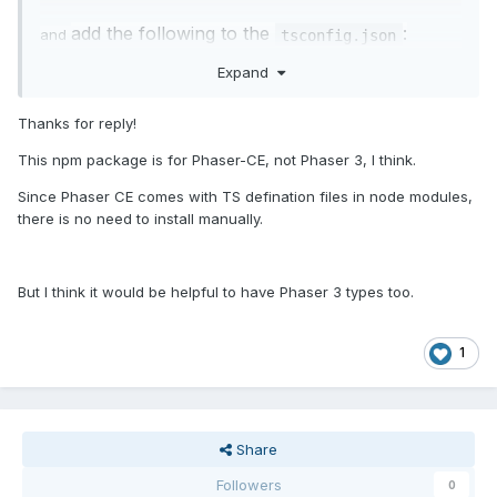
add the following to the
:
and
tsconfig.json
Expand
{

Thanks for reply!
"
typeRoots
"
: [

This npm package is for Phaser-CE, not Phaser 3, I think.
"
node_modules/@develephant/types-
phaser
"
Since Phaser CE comes with TS defination files in node modules,
  ] 

there is no need to install manually.
}
But I think it would be helpful to have Phaser 3 types too.
1
Share
Followers
0