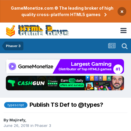
GameMonetize.com © The leading broker of high
×
quality cross-platform HTML5 games
Phaser 3
Publish TS Def to @types?
typescript
By
Majirefy
,
June 26, 2018
in
Phaser 3