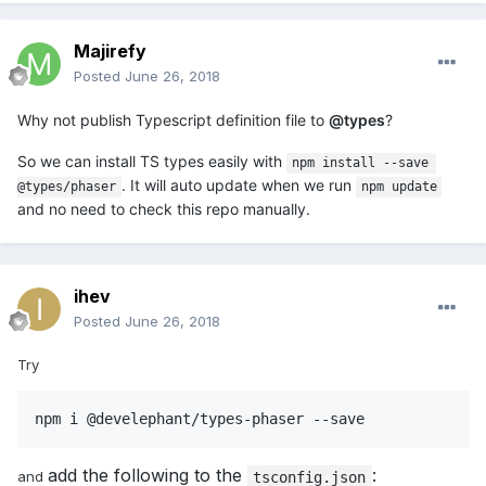
Majirefy
Posted
June 26, 2018
Why not publish Typescript definition file to
@types
?
So we can install TS types easily with
npm install --save 
. It will auto update when we run
@types/phaser
npm update
and no need to check this repo manually.
ihev
Posted
June 26, 2018
Try
npm i @develephant/types-phaser --save
add the following to the
:
and
tsconfig.json