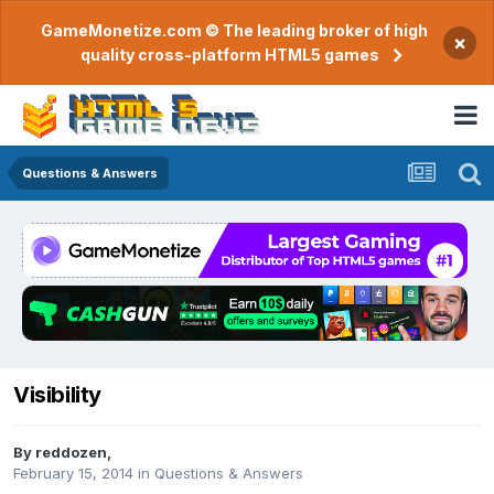
GameMonetize.com © The leading broker of high
×
quality cross-platform HTML5 games
Questions & Answers
Visibility
By
reddozen
,
February 15, 2014
in
Questions & Answers