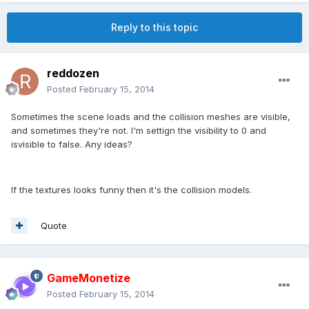
Reply to this topic
reddozen
Posted
February 15, 2014
Sometimes the scene loads and the collision meshes are visible,
and sometimes they're not. I'm settign the visibility to 0 and
isvisible to false. Any ideas?
If the textures looks funny then it's the collision models.
Quote
GameMonetize
Posted
February 15, 2014