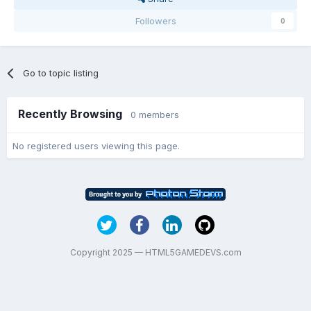
Followers
0
Go to topic listing
Recently Browsing
0 members
No registered users viewing this page.
Copyright 2025 — HTML5GAMEDEVS.com