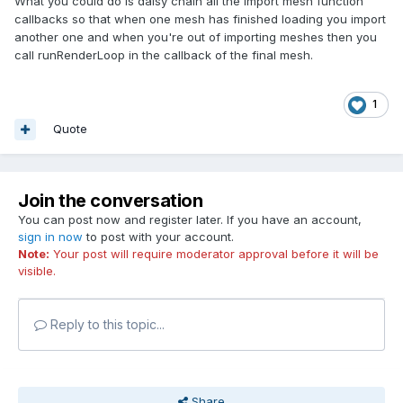
What you could do is daisy chain all the import mesh function
callbacks so that when one mesh has finished loading you import
another one and when you're out of importing meshes then you
call runRenderLoop in the callback of the final mesh.
1
Quote
Join the conversation
You can post now and register later. If you have an account,
sign in now
to post with your account.
Note:
Your post will require moderator approval before it will be
visible.
Reply to this topic...
Share