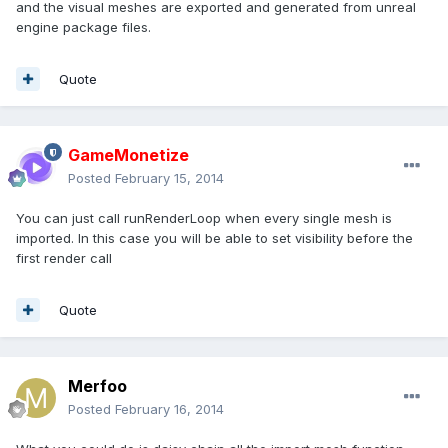
and the visual meshes are exported and generated from unreal
engine package files.
Quote
GameMonetize
Posted
February 15, 2014
You can just call runRenderLoop when every single mesh is
imported. In this case you will be able to set visibility before the
first render call
Quote
Merfoo
Posted
February 16, 2014