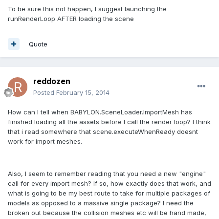
To be sure this not happen, I suggest launching the
runRenderLoop AFTER loading the scene
Quote
reddozen
Posted
February 15, 2014
How can I tell when BABYLON.SceneLoader.ImportMesh has
finished loading all the assets before I call the render loop? I think
that i read somewhere that scene.executeWhenReady doesnt
work for import meshes.
Also, I seem to remember reading that you need a new "engine"
call for every import mesh? If so, how exactly does that work, and
what is going to be my best route to take for multiple packages of
models as opposed to a massive single package? I need the
broken out because the collision meshes etc will be hand made,