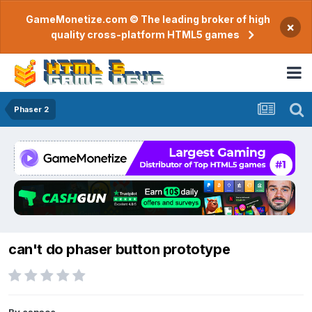
GameMonetize.com © The leading broker of high
×
quality cross-platform HTML5 games
Phaser 2
can't do phaser button prototype