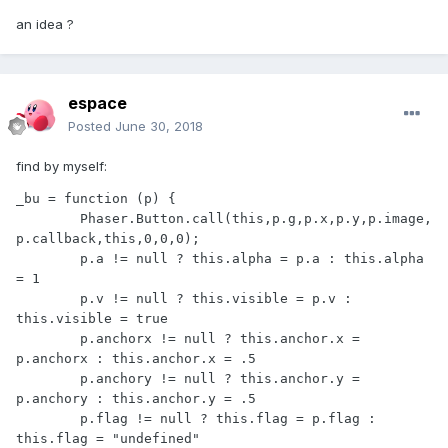
an idea ?
espace
Posted
June 30, 2018
find by myself:
_bu = function (p) {

	Phaser.Button.call(this,p.g,p.x,p.y,p.image,
p.callback,this,0,0,0);

	p.a != null ? this.alpha = p.a : this.alpha 
= 1

	p.v != null ? this.visible = p.v : 
this.visible = true

	p.anchorx != null ? this.anchor.x = 
p.anchorx : this.anchor.x = .5

	p.anchory != null ? this.anchor.y = 
p.anchory : this.anchor.y = .5

	p.flag != null ? this.flag = p.flag : 
this.flag = "undefined"
