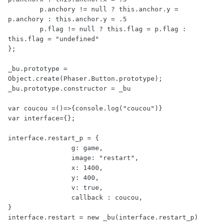
	p.anchory != null ? this.anchor.y = 
p.anchory : this.anchor.y = .5

	p.flag != null ? this.flag = p.flag : 
this.flag = "undefined"

};

_bu.prototype = 
Object.create(Phaser.Button.prototype);

_bu.prototype.constructor = _bu

var coucou =()=>{console.log("coucou")}

var interface={};

interface.restart_p = {

		g: game,

		image: "restart",

		x: 1400,

		y: 400,

		v: true,

		callback : coucou,

}
