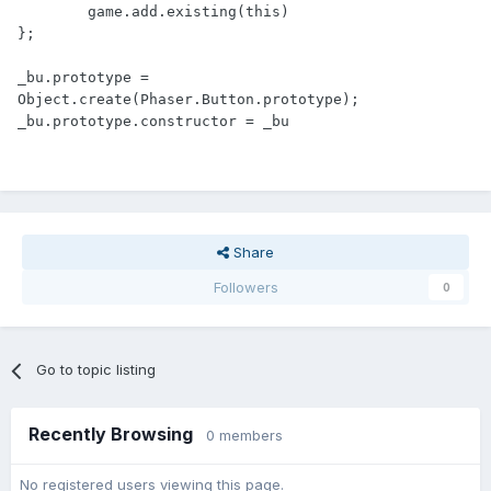
	game.add.existing(this)

};

_bu.prototype = 
Object.create(Phaser.Button.prototype);

Share
Followers
0
Go to topic listing
Recently Browsing
0 members
No registered users viewing this page.