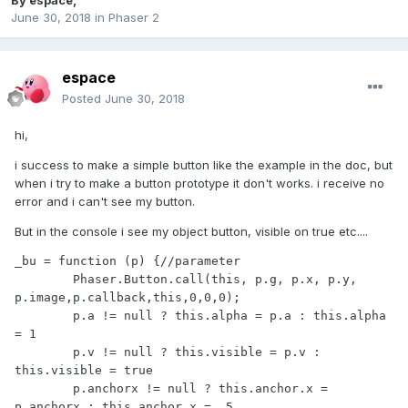
By
espace
,
June 30, 2018
in
Phaser 2
espace
Posted
June 30, 2018
hi,
i success to make a simple button like the example in the doc, but
when i try to make a button prototype it don't works. i receive no
error and i can't see my button.
But in the console i see my object button, visible on true etc....
_bu = function (p) {//parameter

	Phaser.Button.call(this, p.g, p.x, p.y, 
p.image,p.callback,this,0,0,0);

	p.a != null ? this.alpha = p.a : this.alpha 
= 1

	p.v != null ? this.visible = p.v : 
this.visible = true

	p.anchorx != null ? this.anchor.x = 
p.anchorx : this.anchor.x = .5
