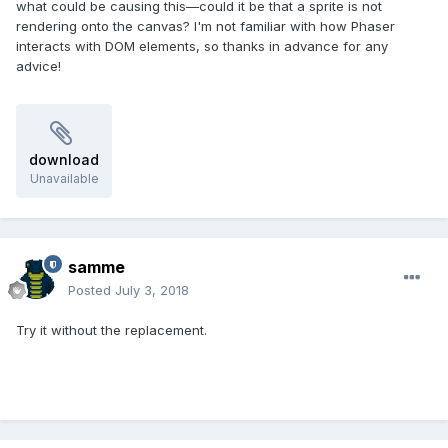
what could be causing this—could it be that a sprite is not
rendering onto the canvas? I'm not familiar with how Phaser
interacts with DOM elements, so thanks in advance for any
advice!
download
Unavailable
samme
Posted
July 3, 2018
Try it without the replacement.