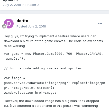
By
dorito
,
July 2, 2018
in
Phaser 2
dorito
Posted
July 2, 2018
Hey guys, I'm trying to implement a feature where users can
download a picture of the game canvas. The code below seems
to be working:
var game = new Phaser.Game(900, 700, Phaser.CANVAS, 
'gameDiv');

// buncha code adding images and sprites

var image = 
game.canvas.toDataURL("image/png").replace("image/pn
g", "image/octet-stream"); 

window.location.href=image;  
However, the downloaded image has a big blank box cropped
out (I've attached a screenshot to this post). I was wondering