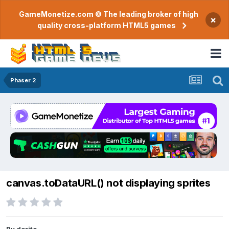
GameMonetize.com © The leading broker of high
×
quality cross-platform HTML5 games
Phaser 2
canvas.toDataURL() not displaying sprites