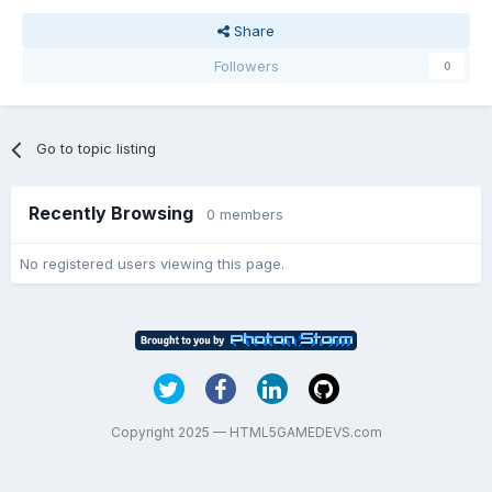
Share
Followers
0
Go to topic listing
Recently Browsing
0 members
No registered users viewing this page.
Copyright 2025 — HTML5GAMEDEVS.com