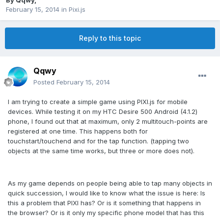
By
Qqwy
,
February 15, 2014
in
Pixi.js
Reply to this topic
Qqwy
Posted
February 15, 2014
I am trying to create a simple game using PIXI.js for mobile
devices. While testing it on my HTC Desire 500 Android (4.1.2)
phone, I found out that at maximum, only 2 multitouch-points are
registered at one time. This happens both for
touchstart/touchend and for the tap function. (tapping two
objects at the same time works, but three or more does not).
As my game depends on people being able to tap many objects in
quick succession, I would like to know what the issue is here: Is
this a problem that PIXI has? Or is it something that happens in
the browser? Or is it only my specific phone model that has this