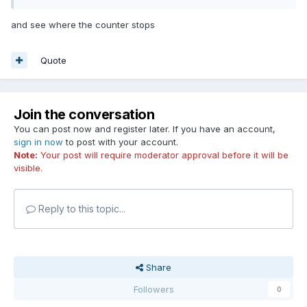
and see where the counter stops
Quote
Join the conversation
You can post now and register later. If you have an account,
sign in now
to post with your account.
Note:
Your post will require moderator approval before it will be
visible.
Reply to this topic...
Share
Followers
0