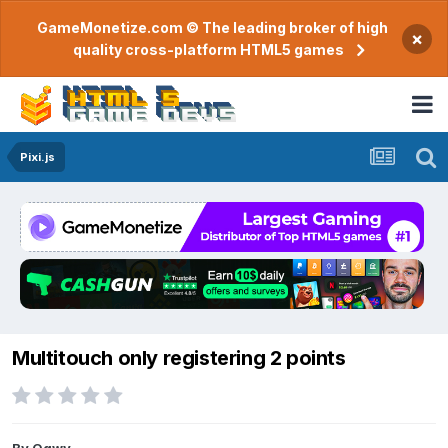
GameMonetize.com © The leading broker of high
×
quality cross-platform HTML5 games
Pixi.js
Multitouch only registering 2 points