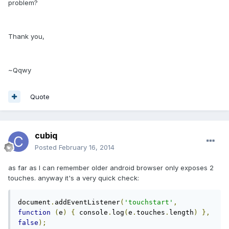
problem?
Thank you,
~Qqwy
Quote
cubiq
Posted
February 16, 2014
as far as I can remember older android browser only exposes 2
touches. anyway it's a very quick check:
document
.
addEventListener
(
'touchstart'
,
function
(
e
)
{
 console
.
log
(
e
.
touches
.
length
)
},
false
);