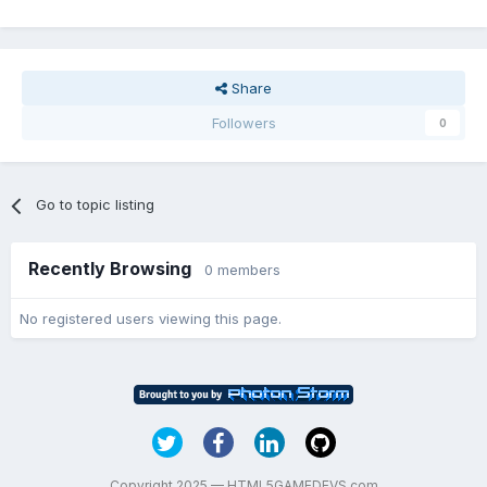
Share
Followers
0
Go to topic listing
Recently Browsing
0 members
No registered users viewing this page.
Copyright 2025 — HTML5GAMEDEVS.com