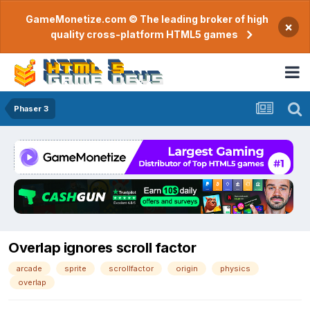
GameMonetize.com © The leading broker of high
×
quality cross-platform HTML5 games
Phaser 3
Overlap ignores scroll factor
arcade
sprite
scrollfactor
origin
physics
overlap