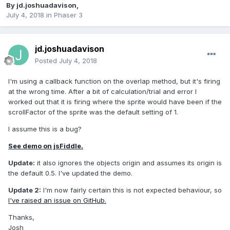
By
jd.joshuadavison
,
July 4, 2018
in
Phaser 3
jd.joshuadavison
Posted
July 4, 2018
I'm using a callback function on the overlap method, but it's firing
at the wrong time. After a bit of calculation/trial and error I
worked out that it is firing where the sprite would have been if the
scrollFactor of the sprite was the default setting of 1.
I assume this is a bug?
See demo on jsFiddle.
Update:
it also ignores the objects origin and assumes its origin is
the default 0.5. I've updated the demo.
Update 2:
I'm now fairly certain this is not expected behaviour, so
I've raised an issue on GitHub.
Thanks,
Josh