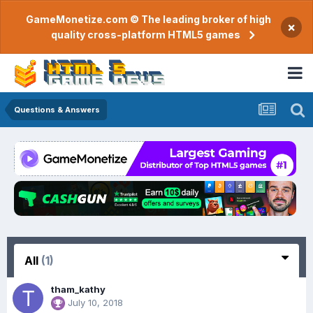
GameMonetize.com © The leading broker of high
×
quality cross-platform HTML5 games
Questions & Answers
All
(1)
tham_kathy
July 10, 2018