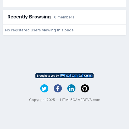
Recently Browsing
0 members
No registered users viewing this page.
Copyright 2025 — HTML5GAMEDEVS.com