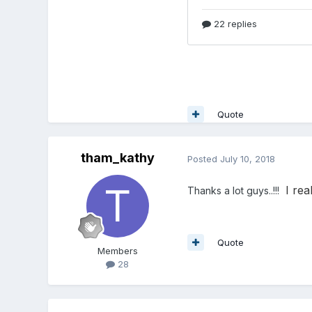
Quote
tham_kathy
Posted
July 10, 2018
I rea
Thanks a lot guys..!!!
Quote
Members
28