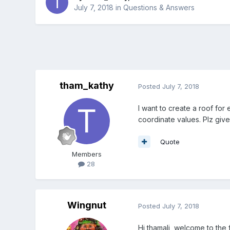
July 7, 2018
in
Questions & Answers
tham_kathy
Posted
July 7, 2018
I want to create a roof for
coordinate values. Plz give
Quote
Members
28
Wingnut
Posted
July 7, 2018
Hi thamali, welcome to the 