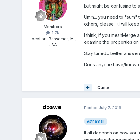
but might be confusing to 
Umm... you need to "sum" th
others, please. (I will keep
Members
5.7k
I think, if you meshMerge
Location
:
Bessemer, MI,
examine the properties on 
USA
Stay tuned... better answer
Does anyone have/know-of 
Quote
dbawel
Posted
July 7, 2018
@thamali
It all depends on how you'r
generating the geometry w