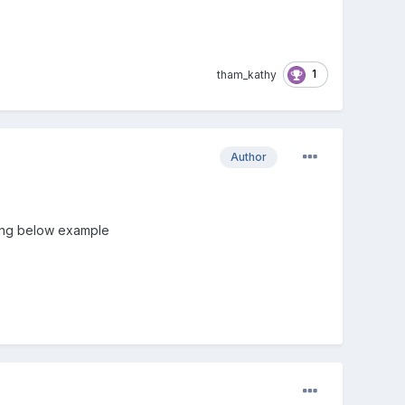
1
tham_kathy
Author
using below example