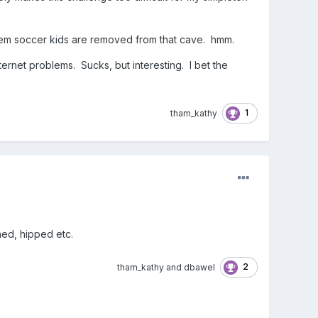
 them soccer kids are removed from that cave. hmm.
ternet problems. Sucks, but interesting. I bet the
1
tham_kathy
ched, hipped etc.
2
tham_kathy
and
dbawel