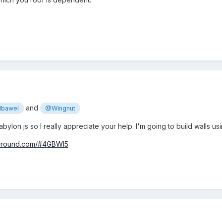
and
bawel
@Wingnut
abylon js so I really appreciate your help. I'm going to build walls 
yground.com/#4GBWI5