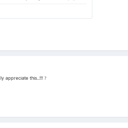
lly appreciate this..!!!
?