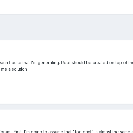
 each house that I'm generating. Roof should be created on top of the 
 me a solution
forum. First, I'm going to assume that "footprint" is almost the same