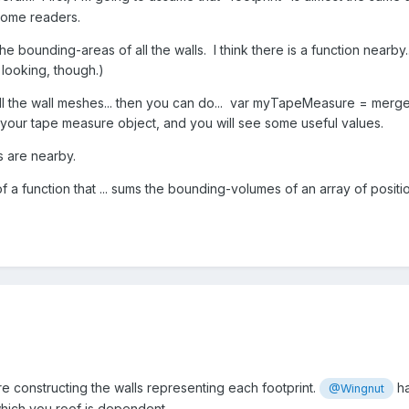
some readers.
e bounding-areas of all the walls. I think there is a function nearb
 looking, though.)
 all the wall meshes... then you can do... var myTapeMeasure = m
your tape measure object, and you will see some useful values.
s are nearby.
a function that ... sums the bounding-volumes of an array of posi
e constructing the walls representing each footprint.
ha
@Wingnut
hich you roof is dependent.