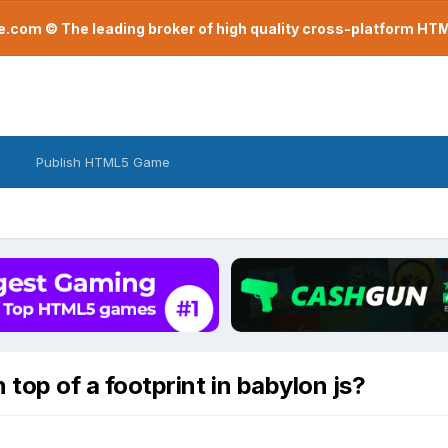
com © The leading broker of high quality cross-platform H
Publish HTML5 Game
 top of a footprint in babylon js?