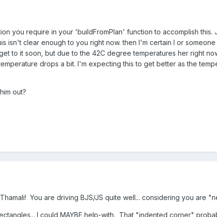
tion you require in your 'buildFromPlan' function to accomplish this. 
 this isn't clear enough to you right now. then I'm certain I or someo
o get to it soon, but due to the 42C degree temperatures her right no
temperature drops a bit. I'm expecting this to get better as the temp
 him out?
Thamali! You are driving BJS/JS quite well... considering you are "
/rectangles... I could MAYBE help-with. That "indented corner" probab