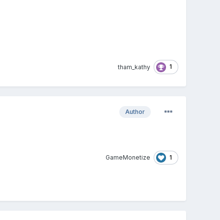
1
tham_kathy
Author
1
GameMonetize