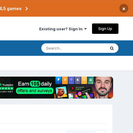
×
TML5 games
Sign Up
Existing user? Sign In