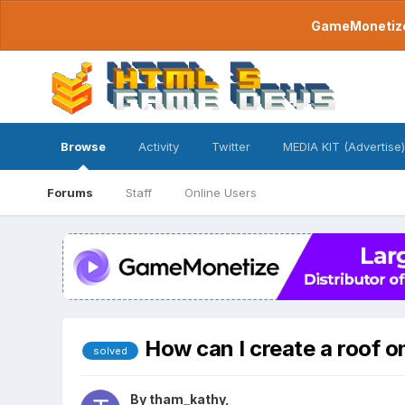
GameMonetize.
Browse
Activity
Twitter
MEDIA KIT (Advertise)
Forums
Staff
Online Users
How can I create a roof on
solved
By
tham_kathy
,