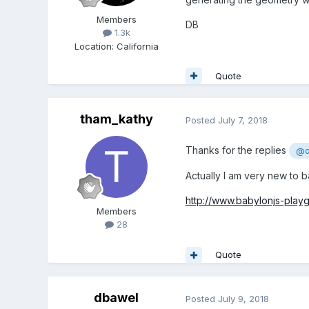
Members
DB
1.3k
Location
:
California
Quote
tham_kathy
Posted
July 7, 2018
Thanks for the replies
@d
Actually I am very new to b
http://www.babylonjs-pla
Members
28
Quote
dbawel
Posted
July 9, 2018