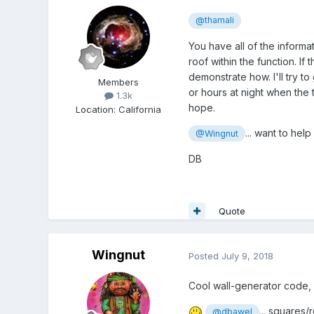
@thamali
You have all of the informa
roof within the function. If
demonstrate how. I'll try t
Members
or hours at night when the 
1.3k
hope.
Location
:
California
... want to help
@Wingnut
DB
Quote
Wingnut
Posted
July 9, 2018
Cool wall-generator code, 
... squares
@dbawel