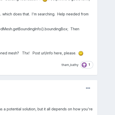
y... which does that. I'm searching. Help needed from
ergedMesh.getBoundingInfo().boundingBox; Then
tioned mesh? Thx! Post url/info here, please.
1
tham_kathy
s a potential solution, but it all depends on how you're