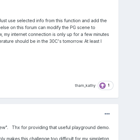
Just use selected info from this function and add the
ne else on this forum can modify the PG scene to
w, my internet connection is only up for a few minutes
erature should be in the 30C's tomorrow. At least I
1
tham_kathy
new". Thx for providing that useful playground demo.
ly makes this challenge too difficult for my simpleton