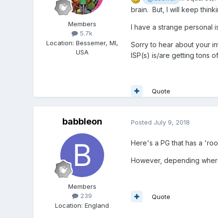
brain. But, I will keep thin
Members
I have a strange personal 
5.7k
Location
:
Bessemer, MI,
Sorry to hear about your in
USA
ISP(s) is/are getting tons o
Quote
babbleon
Posted
July 9, 2018
Here's a PG that has a 'ro
However, depending where 
Members
239
Quote
Location
:
England