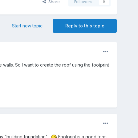
Share
Followers
0
Start new topic
Reply to this topic
walls. So I want to create the roof using the footprint
 as "building foundation".
Footprint is a good term,