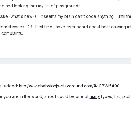
king and looking thru my list of playgrounds.
issue (what's new?). It seems my brain can't code anything... until
ternet issues, DB. First time I have ever heard about heat causing in
f complaints.
of' added:
http://www.babylonjs-playground.com/#4GBWI5#90
you are in the world, a roof could be one of
many
types; flat, pit