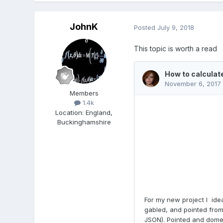
JohnK
Posted
July 9, 2018
This topic is worth a read
Members
1.4k
Location
:
England,
Buckinghamshire