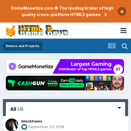
GameMonetize.com © The leading broker of high
×
quality cross-platform HTML5 games
Demos and Projects
All
(4)
blackhawx
September 27, 2018