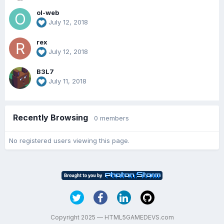
ol-web
July 12, 2018
rex
July 12, 2018
B3L7
July 11, 2018
Recently Browsing
0 members
No registered users viewing this page.
Copyright 2025 — HTML5GAMEDEVS.com