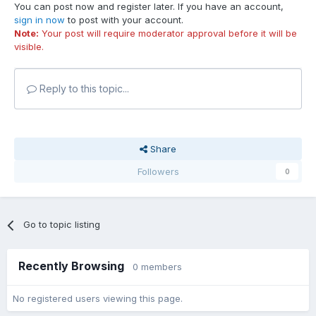
You can post now and register later. If you have an account,
sign in now
to post with your account.
Note:
Your post will require moderator approval before it will be
visible.
Reply to this topic...
Share
Followers
0
Go to topic listing
Recently Browsing
0 members
No registered users viewing this page.