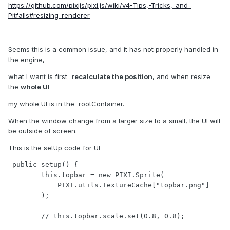
https://github.com/pixijs/pixi.js/wiki/v4-Tips,-Tricks,-and-
Pitfalls#resizing-renderer
Seems this is a common issue, and it has not properly handled in
the engine,
what I want is first
recalculate the position
, and when resize
the
whole UI
my whole UI is in the rootContainer.
When the window change from a larger size to a small, the UI will
be outside of screen.
This is the setUp code for UI
 public setup() {

        this.topbar = new PIXI.Sprite(

            PIXI.utils.TextureCache["topbar.png"]

        );

        // this.topbar.scale.set(0.8, 0.8);
