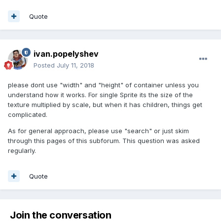
Quote
ivan.popelyshev
Posted
July 11, 2018
please dont use "width" and "height" of container unless you
understand how it works. For single Sprite its the size of the
texture multiplied by scale, but when it has children, things get
complicated.
As for general approach, please use "search" or just skim
through this pages of this subforum. This question was asked
regularly.
Quote
Join the conversation