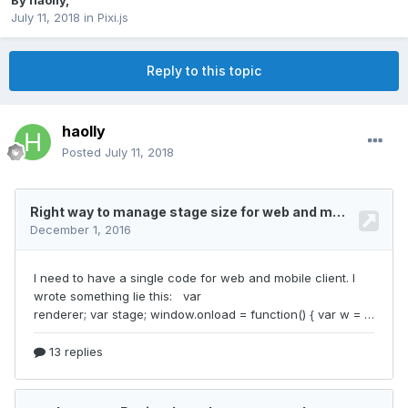
By
haolly
,
July 11, 2018
in
Pixi.js
Reply to this topic
haolly
Posted
July 11, 2018