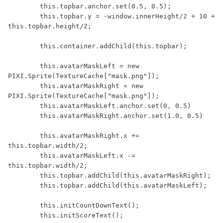
        this.topbar.anchor.set(0.5, 0.5);

        this.topbar.y = -window.innerHeight/2 + 10 + 
this.topbar.height/2;

        this.container.addChild(this.topbar);

        this.avatarMaskLeft = new 
PIXI.Sprite(TextureCache["mask.png"]);

        this.avatarMaskRight = new 
PIXI.Sprite(TextureCache["mask.png"]);

        this.avatarMaskLeft.anchor.set(0, 0.5)

        this.avatarMaskRight.anchor.set(1.0, 0.5)

        this.avatarMaskRight.x += 
this.topbar.width/2;

        this.avatarMaskLeft.x -= 
this.topbar.width/2;

        this.topbar.addChild(this.avatarMaskRight);

        this.topbar.addChild(this.avatarMaskLeft);

        this.initCountDownText();

        this.initScoreText();
