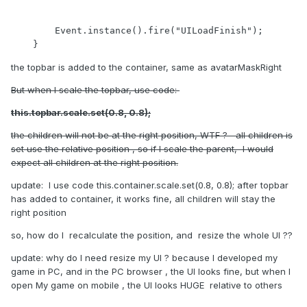
        Event.instance().fire("UILoadFinish");

    }
the topbar is added to the container, same as avatarMaskRight
But when I scale the topbar, use code:
this.topbar.scale.set(0.8, 0.8);
the children will not be at the right position, WTF ? all children is
set use the relative position , so if I scale the parent, I would
expect all children at the right position.
update: I use code this.container.scale.set(0.8, 0.8); after topbar
has added to container, it works fine, all children will stay the
right position
so, how do I recalculate the position, and resize the whole UI ??
update: why do I need resize my UI ? because I developed my
game in PC, and in the PC browser , the UI looks fine, but when I
open My game on mobile , the UI looks HUGE relative to others