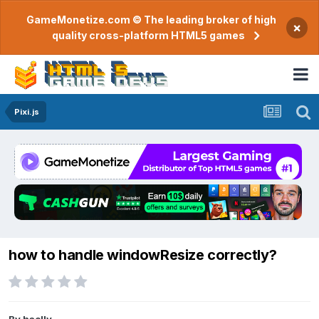
GameMonetize.com © The leading broker of high
×
quality cross-platform HTML5 games
Pixi.js
how to handle windowResize correctly?