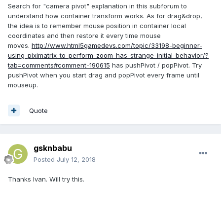
Search for "camera pivot" explanation in this subforum to
understand how container transform works. As for drag&drop,
the idea is to remember mouse position in container local
coordinates and then restore it every time mouse
moves.
http://www.html5gamedevs.com/topic/33198-beginner-
using-piximatrix-to-perform-zoom-has-strange-initial-behavior/?
tab=comments#comment-190615
has pushPivot / popPivot. Try
pushPivot when you start drag and popPivot every frame until
mouseup.
Quote
gsknbabu
Posted
July 12, 2018
Thanks Ivan. Will try this.