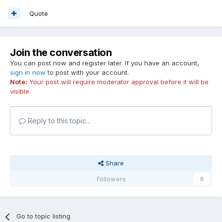
Quote
Join the conversation
You can post now and register later. If you have an account,
sign in now
to post with your account.
Note:
Your post will require moderator approval before it will be
visible.
Reply to this topic...
Share
Followers
0
Go to topic listing