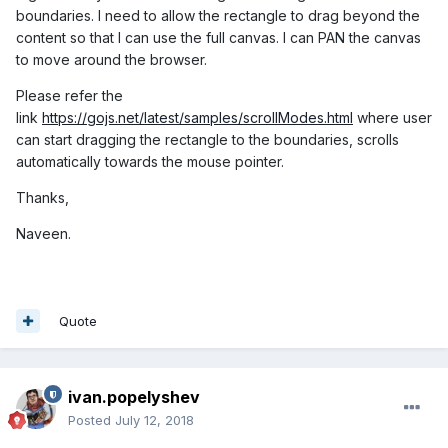
boundaries. I need to allow the rectangle to drag beyond the
content so that I can use the full canvas. I can PAN the canvas
to move around the browser.
Please refer the
link
https://gojs.net/latest/samples/scrollModes.html
where user
can start dragging the rectangle to the boundaries, scrolls
automatically towards the mouse pointer.
Thanks,
Naveen.
Quote
ivan.popelyshev
Posted
July 12, 2018