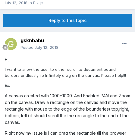
July 12, 2018
in
Pixi.js
Reply to this topic
gsknbabu
Posted
July 12, 2018
Hi,
I want to allow the user to either scroll to document bound
borders endlessly i.e Infinitely drag on the canvas. Please help!!!
Ex:
A canvas created with 1000*1000. And Enabled PAN and Zoom
on the canvas. Draw a rectangle on the canvas and move the
rectangle with mouse to the edge of the boundaries( top,right,
bottom, left) it should scroll the the rectangle to the end of the
canvas.
Right now my issue is I can drag the rectangle till the browser