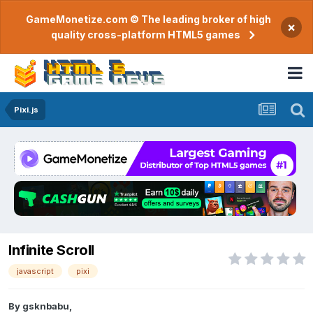
GameMonetize.com © The leading broker of high
×
quality cross-platform HTML5 games
Pixi.js
Infinite Scroll
javascript
pixi
By
gsknbabu
,