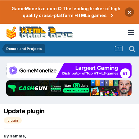
GameMonetize.com © The leading broker of high
×
quality cross-platform HTML5 games
Demos and Projects
Update plugin
plugin
By
samme
,