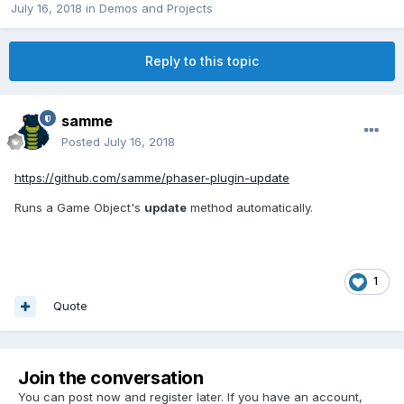
July 16, 2018
in
Demos and Projects
Reply to this topic
samme
Posted
July 16, 2018
https://github.com/samme/phaser-plugin-update
Runs a Game Object's
update
method automatically.
1
Quote
Join the conversation
You can post now and register later. If you have an account,