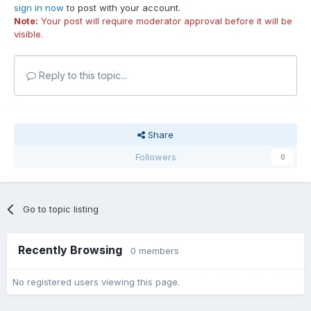
sign in now
to post with your account.
Note:
Your post will require moderator approval before it will be
visible.
Reply to this topic...
Share
Followers
0
Go to topic listing
Recently Browsing
0 members
No registered users viewing this page.