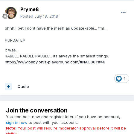
Pryme8
Posted
July 18, 2018
ohhh I bet I dont have the mesh as update-able... fml...
*UPDATE*
it was...
RABBLE RABBLE RABBLE... its always the smallest things.
https://www.babylonjs-playground.com/#NAG06Y#46
1
Quote
Join the conversation
You can post now and register later. If you have an account,
sign in now
to post with your account.
Note:
Your post will require moderator approval before it will be
visible.