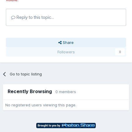
Reply to this topic...
Share
Followers
0
Go to topic listing
Recently Browsing
0 members
No registered users viewing this page.