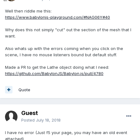
Well then riddle me this:
https://www.babylonjs-playground.com/#NAG06Y#40
Why does this not simply "cut" out the section of the mesh that I
want.
Also whats up with the errors coming when you click on the
scene, I have no mouse listeners bound but default stuff.
Made a PR to get the Lathe object doing what I need:
https://github.com/BabylonJS/Babylon.js/pull/4780
Quote
Guest
Posted
July 18, 2018
I have no error (Just f5 your page, you may have an old event
attached)