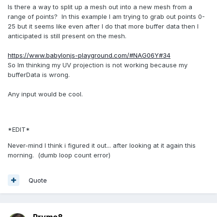
Is there a way to split up a mesh out into a new mesh from a
range of points? In this example I am trying to grab out points 0-
25 but it seems like even after I do that more buffer data then I
anticipated is still present on the mesh.
https://www.babylonjs-playground.com/#NAG06Y#34
So Im thinking my UV projection is not working because my
bufferData is wrong.
Any input would be cool.
*EDIT*
Never-mind I think i figured it out... after looking at it again this
morning. (dumb loop count error)
Quote