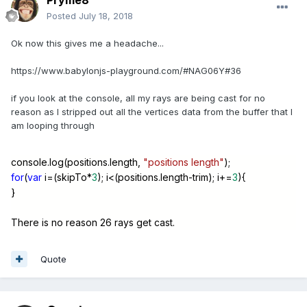
Pryme8
Posted
July 18, 2018
Ok now this gives me a headache...
https://www.babylonjs-playground.com/#NAG06Y#36
if you look at the console, all my rays are being cast for no
reason as I stripped out all the vertices data from the buffer that I
am looping through
console.log(positions.length,
"positions length"
);
for
(
var
i=(skipTo*
3
); i<(positions.length-trim); i+=
3
){
}
There is no reason 26 rays get cast.
Quote