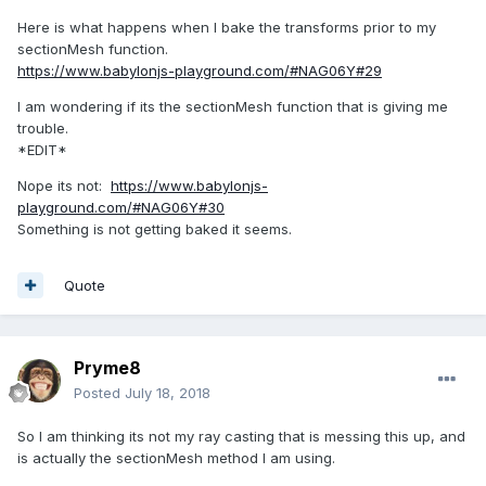
Here is what happens when I bake the transforms prior to my
sectionMesh function.
https://www.babylonjs-playground.com/#NAG06Y#29
I am wondering if its the sectionMesh function that is giving me
trouble.
*EDIT*
Nope its not:
https://www.babylonjs-
playground.com/#NAG06Y#30
Something is not getting baked it seems.
Quote
Pryme8
Posted
July 18, 2018
So I am thinking its not my ray casting that is messing this up, and
is actually the sectionMesh method I am using.