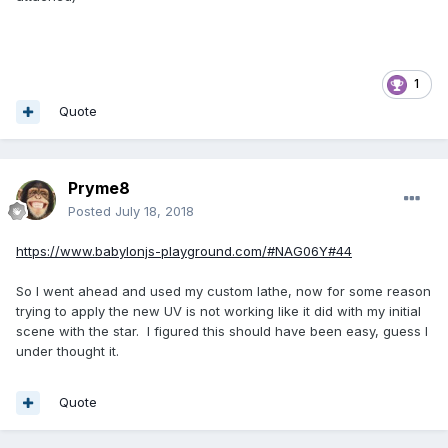
1
Quote
Pryme8
Posted
July 18, 2018
https://www.babylonjs-playground.com/#NAG06Y#44
So I went ahead and used my custom lathe, now for some reason
trying to apply the new UV is not working like it did with my initial
scene with the star. I figured this should have been easy, guess I
under thought it.
Quote