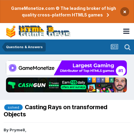
GameMonetize.com © The leading broker of high
×
quality cross-platform HTML5 games
Questions & Answers
Casting Rays on transformed
solved
Objects
By
Pryme8
,