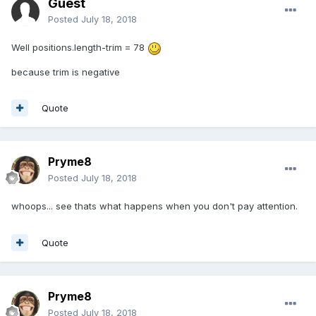
Guest
Posted
July 18, 2018
Well positions.length-trim = 78
because trim is negative
Quote
Pryme8
Posted
July 18, 2018
whoops... see thats what happens when you don't pay attention.
Quote
Pryme8
Posted
July 18, 2018