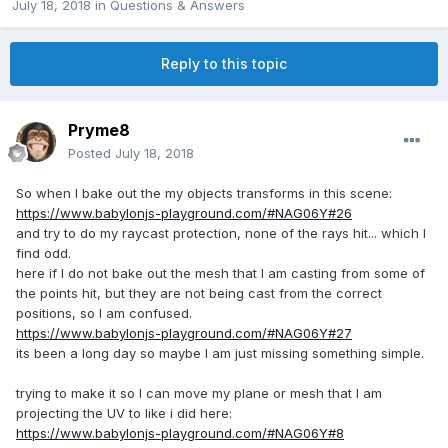
July 18, 2018
in
Questions & Answers
Reply to this topic
Pryme8
Posted
July 18, 2018
So when I bake out the my objects transforms in this scene:
https://www.babylonjs-playground.com/#NAG06Y#26
and try to do my raycast protection, none of the rays hit... which I
find odd.
here if I do not bake out the mesh that I am casting from some of
the points hit, but they are not being cast from the correct
positions, so I am confused.
https://www.babylonjs-playground.com/#NAG06Y#27
its been a long day so maybe I am just missing something simple.
trying to make it so I can move my plane or mesh that I am
projecting the UV to like i did here:
https://www.babylonjs-playground.com/#NAG06Y#8