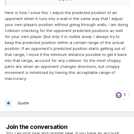
wall, using existing velocity and direction for the prediction.
..I've personally run into this a lot and had to abandon the
Here is how I solve this. I adjust the predicted position of an
approach. Is there anything that I'm missing here?
opponent when it runs into a wall in the same way that I adjust
your own players position without going through walls. I am doing
collision checking for the opponent predicted positions as well
for your own player (but only if in visible area). I always try to
keep the predicted position within a certain range of the actual
position. If an opponent's predicted position starts getting out of
that range, I move it the minimum distance possible to get it back
into that range, account for any collision. So the most choppy
parts are when an opponent changes directions, but choppy
movement is minimized by having this acceptable range of
inaccuracy.
1
Quote
Join the conversation
You can post now and register later. If you have an account,