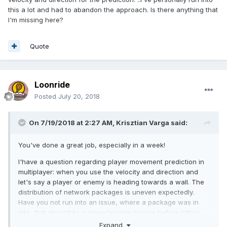
this a lot and had to abandon the approach. Is there anything that
I'm missing here?
Quote
Loonride
Posted
July 20, 2018
On 7/19/2018 at 2:27 AM,
Krisztian Varga
said:
You've done a great job, especially in a week!
I'have a question regarding player movement prediction in
multiplayer: when you use the velocity and direction and
let's say a player or enemy is heading towards a wall. The
distribution of network packages is uneven expectedly.
Have you not run into an issue, where a package was in
late, that describes a player/enemy turning before hitting
the wall, therefore client predicting that it went through the
Expand