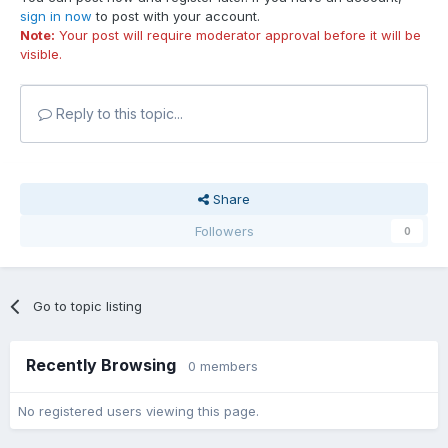
sign in now
to post with your account.
Note:
Your post will require moderator approval before it will be
visible.
Reply to this topic...
Share
Followers
0
Go to topic listing
Recently Browsing
0 members
No registered users viewing this page.