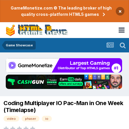
GameMonetize.com © The leading broker of high
×
quality cross-platform HTML5 games
Game Showcase
Coding Multiplayer IO Pac-Man in One Week
(Timelapse)
video
phaser
io