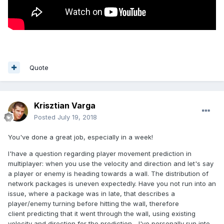
Quote
Krisztian Varga
Posted
July 19, 2018
You've done a great job, especially in a week!
I'have a question regarding player movement prediction in
multiplayer: when you use the velocity and direction and let's say
a player or enemy is heading towards a wall. The distribution of
network packages is uneven expectedly. Have you not run into an
issue, where a package was in late, that describes a
player/enemy turning before hitting the wall, therefore
client predicting that it went through the wall, using existing
velocity and direction for the prediction. ..I've personally run into