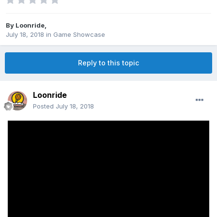
By
Loonride
,
July 18, 2018
in
Game Showcase
Reply to this topic
Loonride
Posted
July 18, 2018