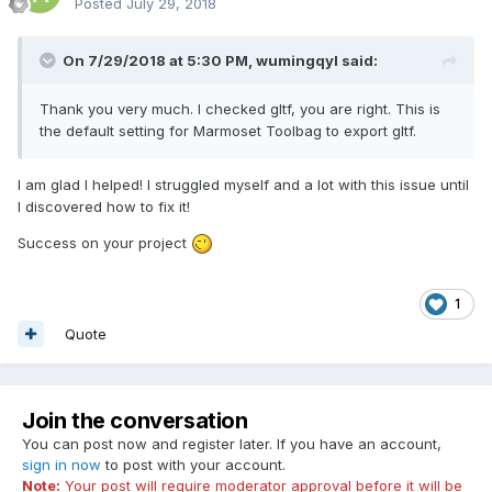
Posted
July 29, 2018
On 7/29/2018 at 5:30 PM,
wumingqyl
said:
Thank you very much. I checked gltf, you are right. This is
the default setting for Marmoset Toolbag to export gltf.
I am glad I helped! I struggled myself and a lot with this issue until
I discovered how to fix it!
Success on your project
1
Quote
Join the conversation
You can post now and register later. If you have an account,
sign in now
to post with your account.
Note:
Your post will require moderator approval before it will be