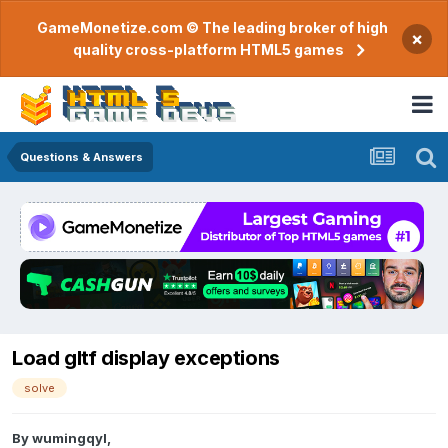
GameMonetize.com © The leading broker of high
×
quality cross-platform HTML5 games
Questions & Answers
Load gltf display exceptions
solve
By
wumingqyl
,