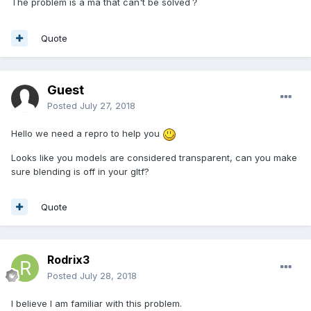
The problem is a ma that can't be solved？
Quote
Guest
Posted
July 27, 2018
Hello we need a repro to help you
Looks like you models are considered transparent, can you make
sure blending is off in your gltf?
Quote
Rodrix3
Posted
July 28, 2018
I believe I am familiar with this problem.