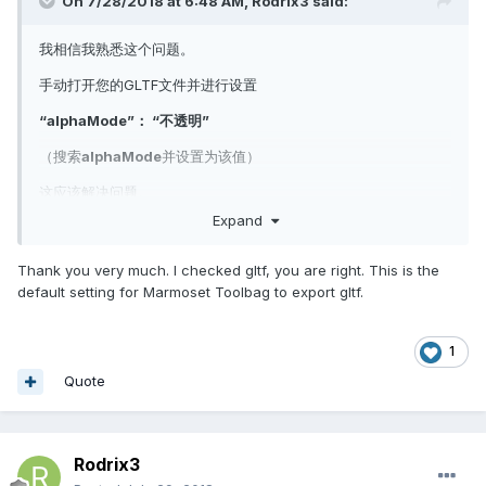
On 7/28/2018 at 6:48 AM,
Rodrix3
said:
我相信我熟悉这个问题。
手动打开您的GLTF文件并进行设置
“alphaMode”： “不透明”
（搜索
alphaMode
并设置为该值）
这应该解决问题。
如果从3ds Studio Max导出，请确保纹理不使用每次加载png时自
Expand
动设置的alpha模式，即使它没有透明度。
Thank you very much. I checked gltf, you are right. This is the
希望能帮助到你
default setting for Marmoset Toolbag to export gltf.
1
Quote
Rodrix3