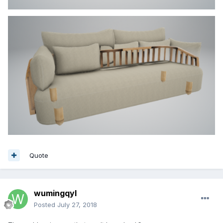
Quote
wumingqyl
Posted
July 27, 2018