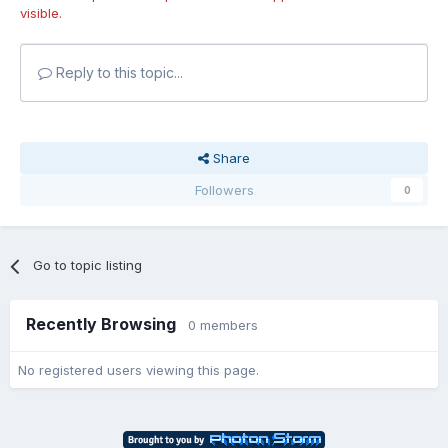
visible.
Reply to this topic...
Share
Followers
0
Go to topic listing
Recently Browsing
0 members
No registered users viewing this page.