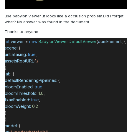
use babylon viewer .It looks like a occlusion problem.Did I forget
what? No answer was found in the document.
Thanks to anyone
let
viewer
=
new
BabylonViewer
.
DefaultViewer
(
domElement
, {
scene:
{
antialiasing:
true
,
assetsRootURL:
'./'
},
lab:
{
defaultRenderingPipelines:
{
bloomEnabled:
true
,
bloomThreshold:
1.0
,
fxaaEnabled:
true
,
bloomWeight:
0.2
}
},
model:
{