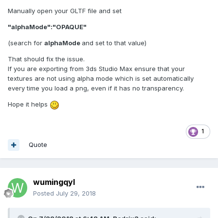
Manually open your GLTF file and set
"alphaMode":"OPAQUE"
(search for
alphaMode
and set to that value)
That should fix the issue.
If you are exporting from 3ds Studio Max ensure that your
textures are not using alpha mode which is set automatically
every time you load a png, even if it has no transparency.
Hope it helps
1
Quote
wumingqyl
Posted
July 29, 2018