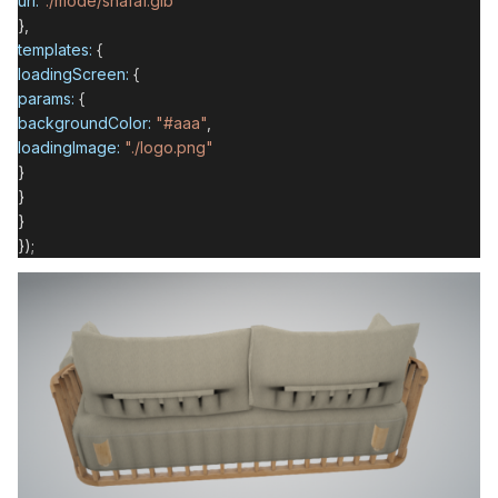
url:
"./mode/shafa1.glb"
},
templates:
{
loadingScreen:
{
params:
{
backgroundColor:
"#aaa"
,
loadingImage:
"./logo.png"
}
}
}
});