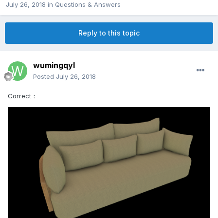
July 26, 2018
in
Questions & Answers
Reply to this topic
wumingqyl
Posted
July 26, 2018
Correct：