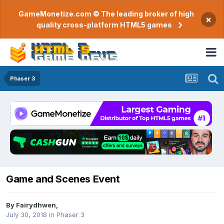
GameMonetize.com © The leading broker of high
×
quality cross-platform HTML5 games
Phaser 3
Game and Scenes Event
By
Fairydhwen
,
July 30, 2018
in
Phaser 3