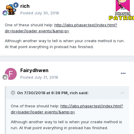
rich
Posted
July 30, 2018
One of these should help:
http://labs.phaser.test/index.html?
dir=loader/loader events/&amp;q=
Although another way to tell is when your create method is run.
At that point everything in preload has finished.
Fairydhwen
Posted
July 31, 2018
On 7/30/2018 at 6:38 PM,
rich
said:
One of these should help:
http://labs.phaser.test/
index.html?
dir=loader/loader events/&amp;q=
Although another way to tell is when your create method is
run. At that point everything in preload has finished.