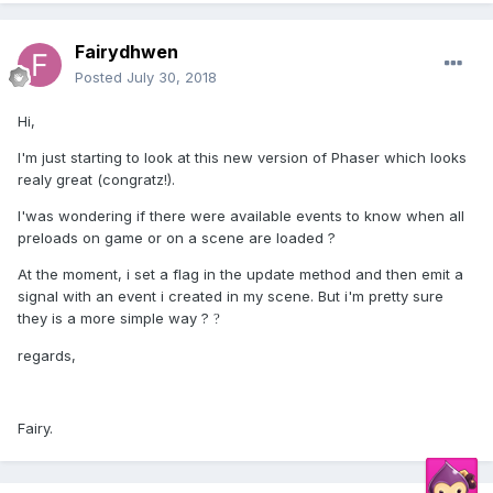
Fairydhwen
Posted
July 30, 2018
Hi,
I'm just starting to look at this new version of Phaser which looks
realy great (congratz!).
I'was wondering if there were available events to know when all
preloads on game or on a scene are loaded ?
At the moment, i set a flag in the update method and then emit a
signal with an event i created in my scene. But i'm pretty sure
they is a more simple way ?
?
regards,
Fairy.