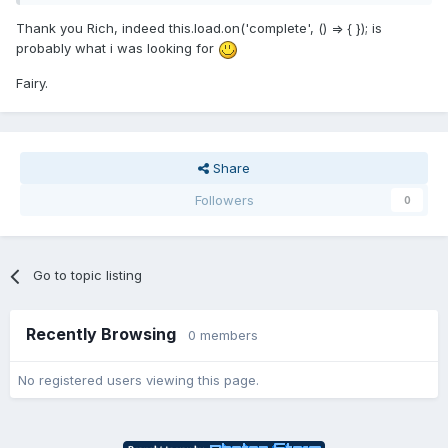
Thank you Rich, indeed this.load.on('complete', () => { }); is
probably what i was looking for
Fairy.
Share
Followers
0
Go to topic listing
Recently Browsing
0 members
No registered users viewing this page.