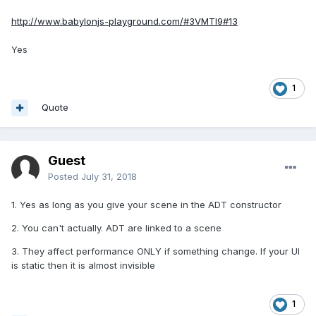
http://www.babylonjs-playground.com/#3VMTI9#13
Yes
1
Quote
Guest
Posted
July 31, 2018
1. Yes as long as you give your scene in the ADT constructor
2. You can't actually. ADT are linked to a scene
3. They affect performance ONLY if something change. If your UI
is static then it is almost invisible
1