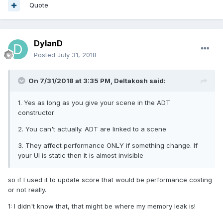
Quote
DylanD
Posted
July 31, 2018
On 7/31/2018 at 3:35 PM,
Deltakosh
said:
1. Yes as long as you give your scene in the ADT
constructor
2. You can't actually. ADT are linked to a scene
3. They affect performance ONLY if something change. If
your UI is static then it is almost invisible
so if I used it to update score that would be performance costing
or not really.
1: I didn't know that, that might be where my memory leak is!