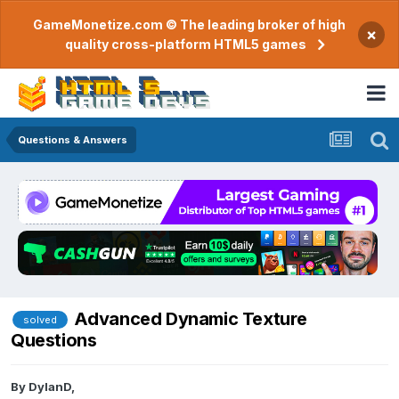
GameMonetize.com © The leading broker of high
×
quality cross-platform HTML5 games
Questions & Answers
Advanced Dynamic Texture
solved
Questions
By
DylanD
,