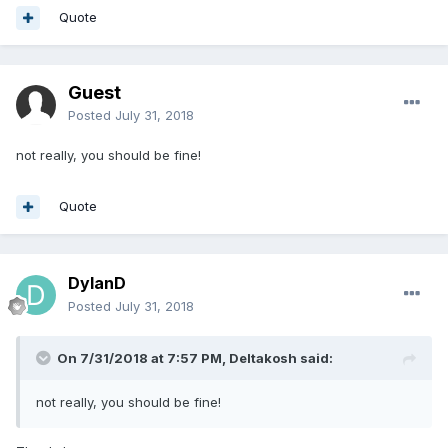
Quote
Guest
Posted
July 31, 2018
not really, you should be fine!
Quote
DylanD
Posted
July 31, 2018
On 7/31/2018 at 7:57 PM,
Deltakosh
said:
not really, you should be fine!