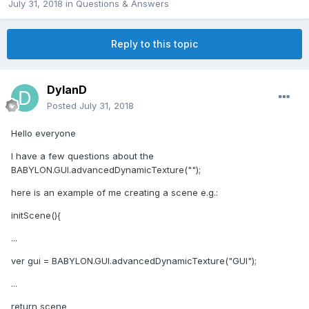
July 31, 2018
in
Questions & Answers
Reply to this topic
DylanD
Posted
July 31, 2018
Hello everyone
I have a few questions about the
BABYLON.GUI.advancedDynamicTexture("");
here is an example of me creating a scene e.g.:
initScene(){
...
ver gui = BABYLON.GUI.advancedDynamicTexture("GUI");
...
return scene