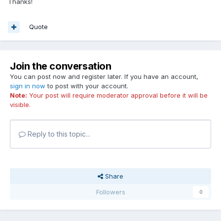
Thanks!
Quote
Join the conversation
You can post now and register later. If you have an account,
sign in now
to post with your account.
Note:
Your post will require moderator approval before it will be
visible.
Reply to this topic...
Share
Followers
0