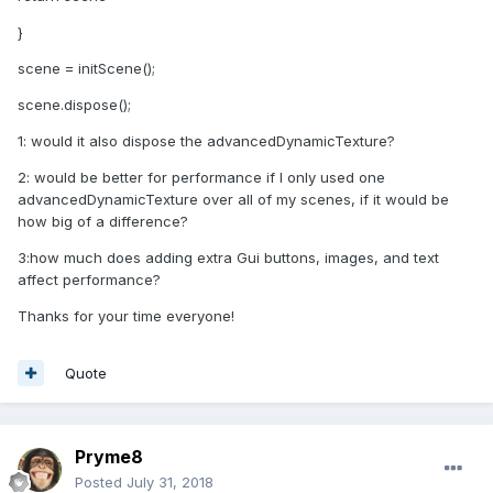
}
scene = initScene();
scene.dispose();
1: would it also dispose the advancedDynamicTexture?
2: would be better for performance if I only used one
advancedDynamicTexture over all of my scenes, if it would be
how big of a difference?
3:how much does adding extra Gui buttons, images, and text
affect performance?
Thanks for your time everyone!
Quote
Pryme8
Posted
July 31, 2018