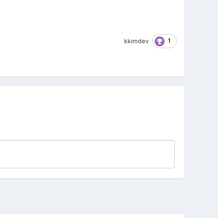
1
kkimdev