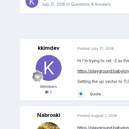
July 31, 2018
in
Questions & Answers
kkimdev
Posted
July 31, 2018
Hi I'm trying to set -Z as t
https://playground.babylo
Setting the up vector to (1,
Members
6
Quote
Nabroski
Posted
August 1, 2018
https://playground.babylo