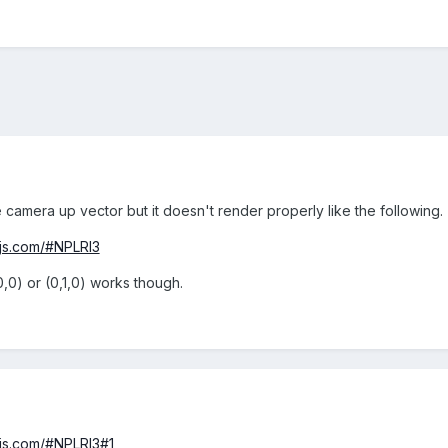
he camera up vector but it doesn't render properly like the following.
njs.com/#NPLRI3
0,0) or (0,1,0) works though.
njs.com/#NPLRI3#1