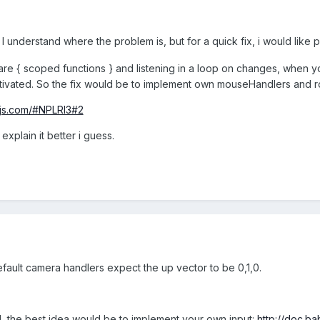
 I understand where the problem is, but for a quick fix, i would like 
e { scoped functions } and listening in a loop on changes, when yo
tivate
d. So the fix would be to implement own mouseHandlers and ro
njs.com/#NPLRI3#2
explain it better i guess.
efault camera handlers expect the up vector to be 0,1,0.
 the best idea would be to implement your own input:
http://doc.b