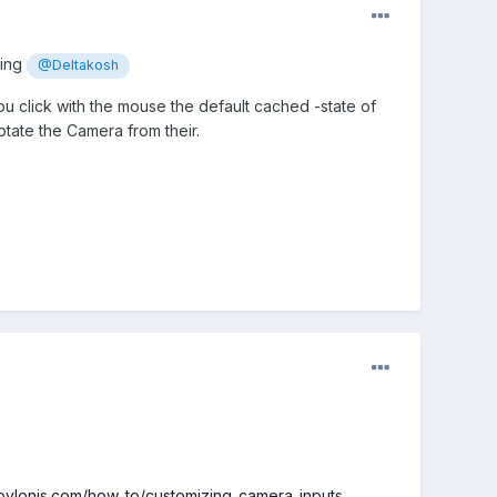
ping
@Deltakosh
u click with the mouse the default cached -state of
tate the Camera from their.
abylonjs.com/how_to/customizing_camera_inputs