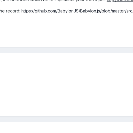
 the record:
https://github.com/BabylonJS/Babylon.js/blob/master/s