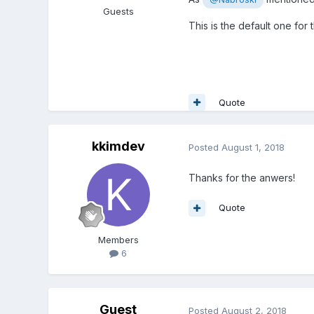
Guests
This is the default one for
Quote
kkimdev
Posted
August 1, 2018
Thanks for the anwers!
Quote
Members
6
Guest
Posted
August 2, 2018