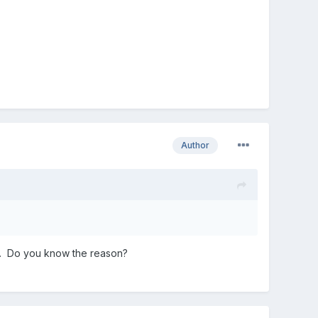
Author
ly. Do you know the reason?