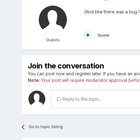
(And btw there was a bug I
Quote
Guests
Join the conversation
You can post now and register later. If you have an a
Note:
Your post will require moderator approval before i
Reply to this topic...
Go to topic listing