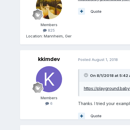
Quote
Members
825
Location
:
Mannheim, Ger
kkimdev
Posted
August 1, 2018
On 8/1/2018 at 5:42
https://playground.bab
Members
Thanks. I tried your examp
6
Quote