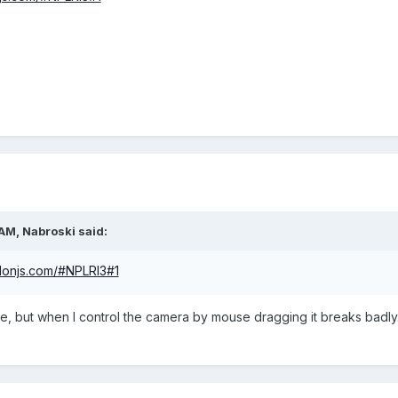
 AM,
Nabroski
said:
ylonjs.com/#NPLRI3#1
le, but when I control the camera by mouse dragging it breaks bad