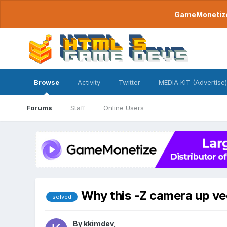
GameMonetize.
Browse
Activity
Twitter
MEDIA KIT (Advertise)
Forums
Staff
Online Users
Why this -Z camera up ve
solved
By
kkimdev
,