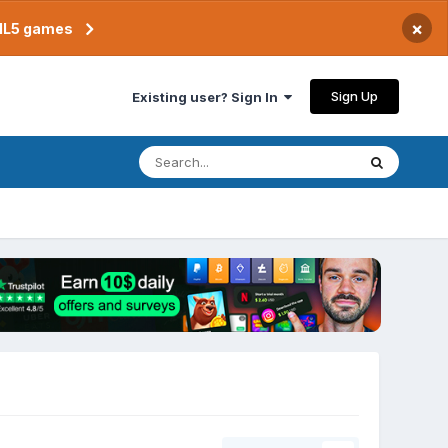
×
TML5 games
Sign Up
Existing user? Sign In