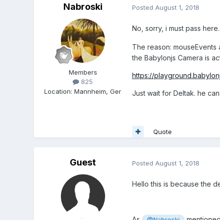
Nabroski
Posted
August 1, 2018
No, sorry, i must pass here.
The reason: mouseEvents ar
the Babylonjs Camera is
ac
Members
https://playground.babylo
825
Location
:
Mannheim, Ger
Just wait for Deltak. he can 
Quote
Guest
Posted
August 1, 2018
Hello this is because the d
As
mentioned,
@Nabroski