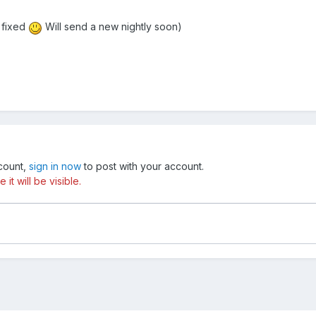
 fixed
Will send a new nightly soon)
ccount,
sign in now
to post with your account.
t will be visible.