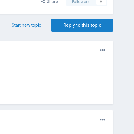
Share
Followers
0
Start new topic
Reply to this topic