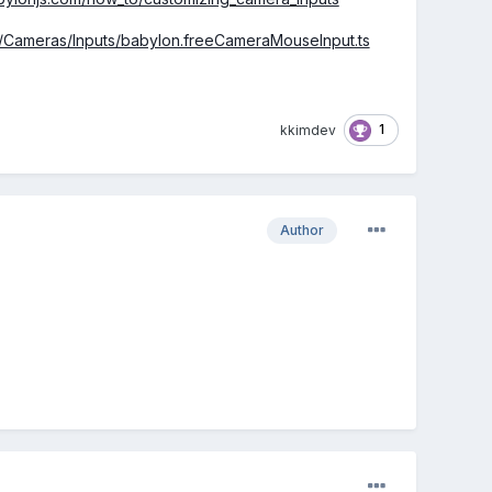
rc/Cameras/Inputs/babylon.freeCameraMouseInput.ts
1
kkimdev
Author