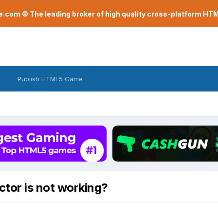
com © The leading broker of high quality cross-platform H
Publish HTML5 Game
ctor is not working?