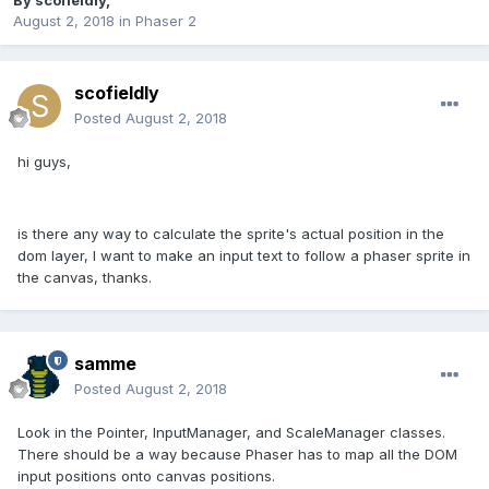
By
scofieldly
,
August 2, 2018
in
Phaser 2
scofieldly
Posted
August 2, 2018
hi guys,
is there any way to calculate the sprite's actual position in the
dom layer, I want to make an input text to follow a phaser sprite in
the canvas, thanks.
samme
Posted
August 2, 2018
Look in the Pointer, InputManager, and ScaleManager classes.
There should be a way because Phaser has to map all the DOM
input positions onto canvas positions.