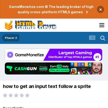
GameMonetize.com © The leading broker of high
×
quality cross-platform HTML5 games
Phaser 2
how to get an input text follow a sprite