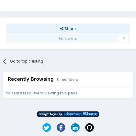
Share
Followers
0
Go to topic listing
Recently Browsing
0 members
No registered users viewing this page.