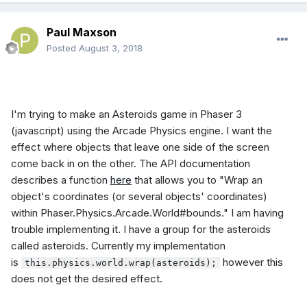
Paul Maxson
Posted
August 3, 2018
I'm trying to make an Asteroids game in Phaser 3
(javascript) using the Arcade Physics engine. I want the
effect where objects that leave one side of the screen
come back in on the other. The API documentation
describes a function
here
that allows you to "Wrap an
object's coordinates (or several objects' coordinates)
within Phaser.Physics.Arcade.World#bounds." I am having
trouble implementing it. I have a group for the asteroids
called asteroids. Currently my implementation
is
however this
this.physics.world.wrap(asteroids);
does not get the desired effect.