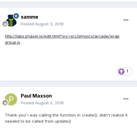
samme
Posted
August 3, 2018
http://labs.phaser.io/edit.html?src=src/physics/arcade/wrap
group.js
1
Paul Maxson
Posted
August 3, 2018
Thank you! I was calling the function in create(), didn't realize it
needed to be called from update()