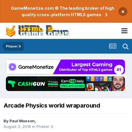
GameMonetize.com © The leading broker of high
×
quality cross-platform HTML5 games
Phaser 3
Arcade Physics world wraparound
By
Paul Maxson
,
August 3, 2018
in
Phaser 3