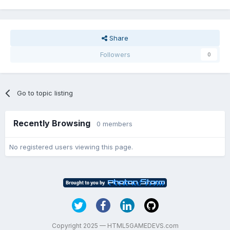
Share
Followers
0
Go to topic listing
Recently Browsing
0 members
No registered users viewing this page.
Copyright 2025 — HTML5GAMEDEVS.com