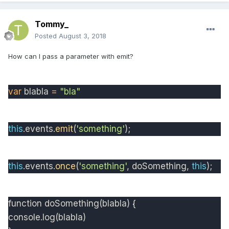
Tommy_
Posted
August 3, 2018
How can I pass a parameter with emit?
var
blabla
=
"bla"
this
.
events
.
emit
(
'something'
);
this
.
events
.
once
(
'something'
,
doSomething
,
this
);
function
doSomething
(blabla) {
console.log(blabla)