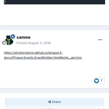
}
samme
Posted
August 3, 2018
https://photonstorm.github.io/phaser3-
docs/Phaser.Events.EventEmitter.html#emit__anchor
1
Share