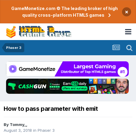
GameMonetize.com © The leading broker of high
×
quality cross-platform HTML5 games
Phaser 3
How to pass parameter with emit
By
Tommy_
,
August 3, 2018
in
Phaser 3