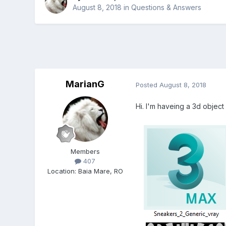
August 8, 2018
in
Questions & Answers
MarianG
Posted
August 8, 2018
Hi. I'm haveing a 3d object 
Members
407
Location
:
Baia Mare, RO