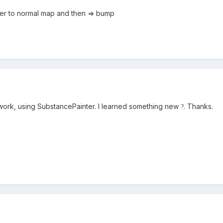
ter to normal map and then => bump
o work, using SubstancePainter. I learned something new
. Thanks.
?