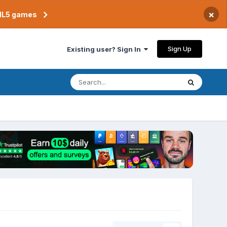
×
TML5 games
Sign Up
Existing user? Sign In