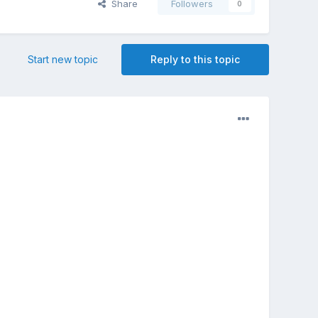
Share
Followers
0
Start new topic
Reply to this topic