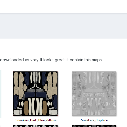
downloaded as vray. It looks great. it contain this maps.