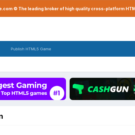
com © The leading broker of high quality cross-platform H
Publish HTML5 Game
n