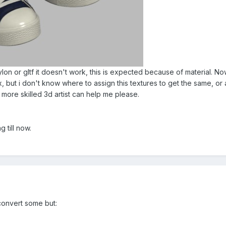
bylon or gltf it doesn't work, this is expected because of material. N
 but i don't know where to assign this textures to get the same, or a
a more skilled 3d artist can help me please.
 till now.
convert some but: