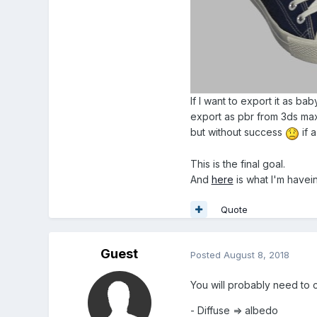
If I want to export it as ba
export as pbr from 3ds max,
but without success
if 
This is the final goal.
And
here
is what I'm haveing
Quote
Guest
Posted
August 8, 2018
You will probably need to 
- Diffuse => albedo