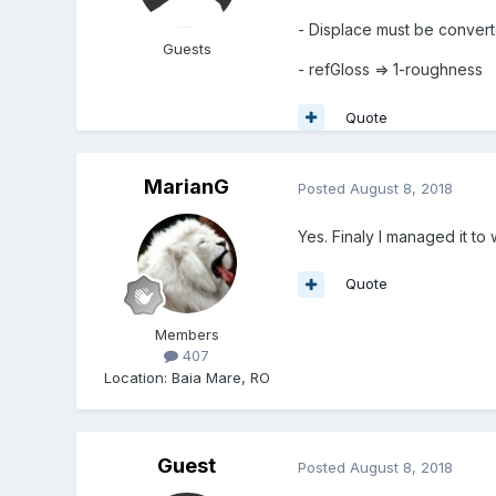
- Displace must be conver
Guests
- refGloss => 1-roughness
Quote
MarianG
Posted
August 8, 2018
Yes. Finaly I managed it t
Quote
Members
407
Location
:
Baia Mare, RO
Guest
Posted
August 8, 2018