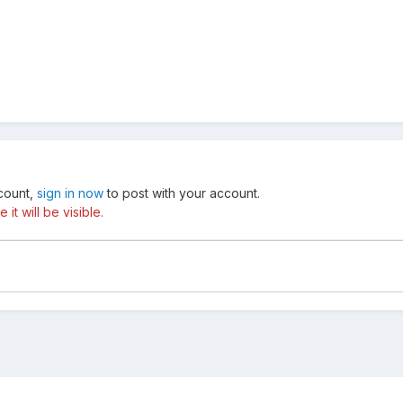
ccount,
sign in now
to post with your account.
t will be visible.