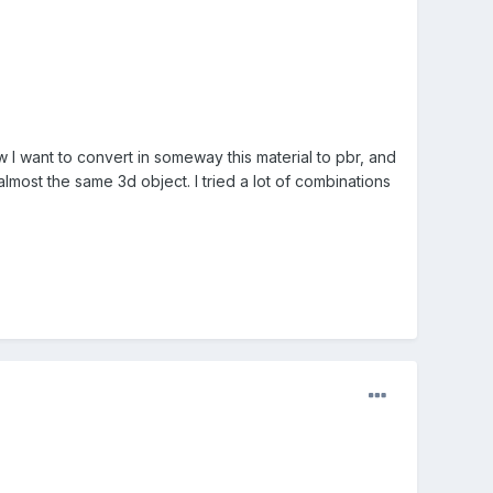
ow I want to convert in someway this material to pbr, and
lmost the same 3d object. I tried a lot of combinations