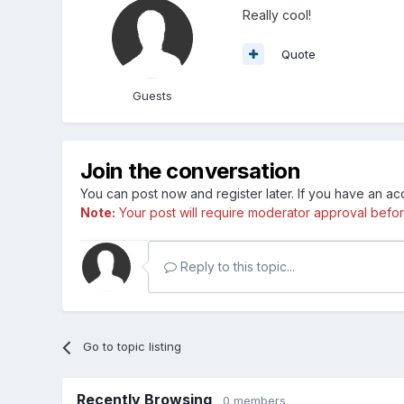
Really cool!
Quote
Guests
Join the conversation
You can post now and register later. If you have an a
Note:
Your post will require moderator approval before i
Reply to this topic...
Go to topic listing
Recently Browsing
0 members