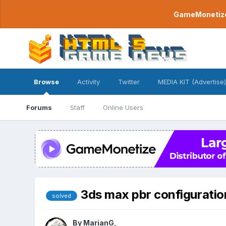
GameMonetize.
Browse
Activity
Twitter
MEDIA KIT (Advertise)
Forums
Staff
Online Users
3ds max pbr configuratio
solved
By
MarianG
,