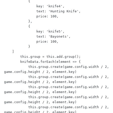
            {

                key: 'knife4',

                text: 'Hunting Knife',

                price: 100,

            },

            {

                key: 'knife5',

                text: 'Bayonets',

                price: 100,

            }

    ]

        this.group = this.add.group();

        knifeData.forEach(element => {

            this.group.create(game.config.width / 2, 
game.config.height / 2, element.key)

            this.group.create(game.config.width / 2, 
game.config.height / 2, element.key)

            this.group.create(game.config.width / 2, 
game.config.height / 2, element.key)

            this.group.create(game.config.width / 2, 
game.config.height / 2, element.key)

            this.group.create(game.config.width / 2, 
game.config.height / 2, element.key)
