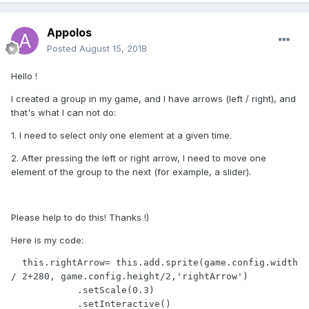
Appolos
Posted
August 15, 2018
Hello !
I created a group in my game, and I have arrows (left / right), and
that's what I can not do:
1. I need to select only one element at a given time.
2. After pressing the left or right arrow, I need to move one
element of the group to the next (for example, a slider).
Please help to do this! Thanks !)
Here is my code:
  this.rightArrow= this.add.sprite(game.config.width 
/ 2+280, game.config.height/2,'rightArrow')

            .setScale(0.3)

            .setInteractive()
