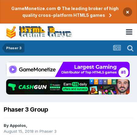
GameMonetize.com © The leading broker of high
×
quality cross-platform HTML5 games
Phaser 3
Phaser 3 Group
By
Appolos
,
August 15, 2018
in
Phaser 3