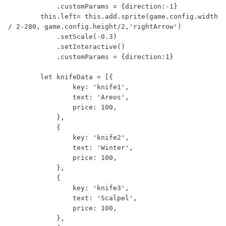
            .customParams = {direction:-1}

        this.left= this.add.sprite(game.config.width 
/ 2-280, game.config.height/2,'rightArrow')

            .setScale(-0.3)

            .setInteractive()

            .customParams = {direction:1}

        let knifeData = [{

                key: 'knife1',

                text: 'Areos',

                price: 100,

            },

            {

                key: 'knife2',

                text: 'Winter',

                price: 100,

            },

            {

                key: 'knife3',

                text: 'Scalpel',

                price: 100,

            },
