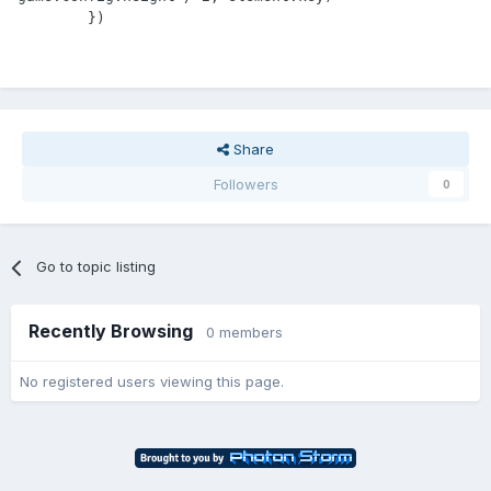
Share
Followers
0
Go to topic listing
Recently Browsing
0 members
No registered users viewing this page.