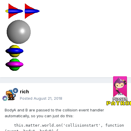
rich
Posted
August 21, 2018
BodyA and B are passed to the collision event handler
automatically, so you can just do this:
    this.matter.world.on('collisionstart', function 