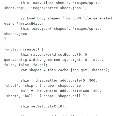
	this.load.atlas('sheet', 'images/sprite-
sheet.png', 'images/sprite-sheet.json');

	// Load body shapes from JSON file generated 
using PhysicsEditor

	this.load.json('shapes', 'images/sprite-
shapes.json');

}

function create() {

	this.matter.world.setBounds(0, 0, 
game.config.width, game.config.height, 0, false, 
false, false, false);

	var shapes = this.cache.json.get('shapes');

	ship = this.matter.add.sprite(0, 300, 
'sheet', 'ship', { shape: shapes.ship });

	ball = this.matter.add.sprite(600, 300, 
'sheet', 'ball', { shape: shapes.ball });

	ship.setVelocityX(10);
