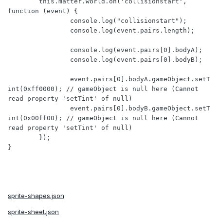
	this.matter.world.on('collisionstart', 
function (event) {

		console.log("collisionstart");

		console.log(event.pairs.length);

		console.log(event.pairs[0].bodyA);

		console.log(event.pairs[0].bodyB);

		event.pairs[0].bodyA.gameObject.setT
int(0xff0000); // gameObject is null here (Cannot 
read property 'setTint' of null)

		event.pairs[0].bodyB.gameObject.setT
int(0x00ff00); // gameObject is null here (Cannot 
read property 'setTint' of null)

	});

sprite-shapes.json
sprite-sheet.json