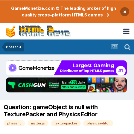
GameMonetize.com © The leading broker of high
×
quality cross-platform HTML5 games
Phaser 3
Question: gameObject is null with
TexturePacker and PhysicsEditor
phaser 3
matter.js
texturepacker
physicseditor