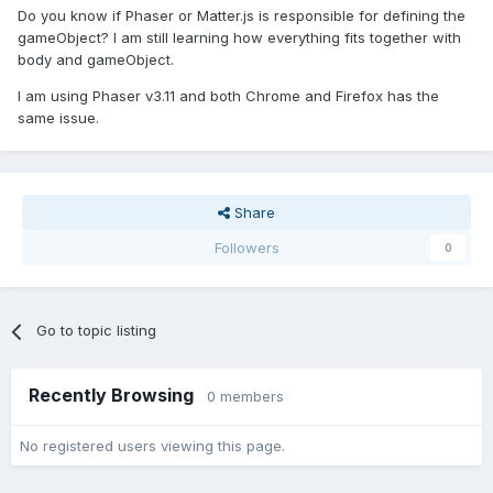
Do you know if Phaser or Matter.js is responsible for defining the
gameObject? I am still learning how everything fits together with
body and gameObject.
I am using Phaser v3.11 and both Chrome and Firefox has the
same issue.
Share
Followers
0
Go to topic listing
Recently Browsing
0 members
No registered users viewing this page.