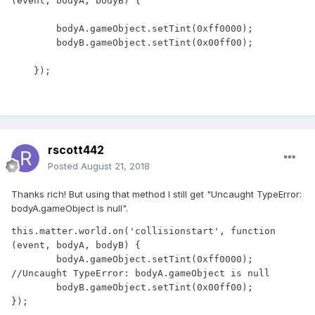
(event, bodyA, bodyB) {

        bodyA.gameObject.setTint(0xff0000);

        bodyB.gameObject.setTint(0x00ff00);

rscott442
Posted
August 21, 2018
Thanks rich! But using that method I still get "Uncaught TypeError:
bodyA.gameObject is null".
this.matter.world.on('collisionstart', function 
(event, bodyA, bodyB) {

	bodyA.gameObject.setTint(0xff0000); 
//Uncaught TypeError: bodyA.gameObject is null

	bodyB.gameObject.setTint(0x00ff00);

});