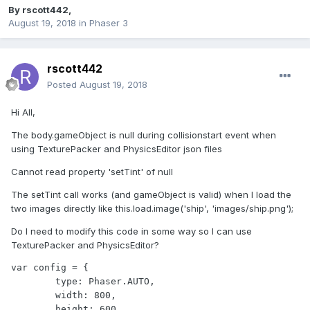
By
rscott442
,
August 19, 2018
in
Phaser 3
rscott442
Posted
August 19, 2018
Hi All,
The body.gameObject is null during collisionstart event when
using TexturePacker and PhysicsEditor json files
Cannot read property 'setTint' of null
The setTint call works (and gameObject is valid) when I load the
two images directly like this.load.image('ship', 'images/ship.png');
Do I need to modify this code in some way so I can use
TexturePacker and PhysicsEditor?
var config = {

	type: Phaser.AUTO,

	width: 800,

	height: 600,
