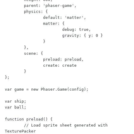
	parent: 'phaser-game',

	physics: {

		default: 'matter',

		matter: {

			debug: true,

			gravity: { y: 0 }

		}

	},

	scene: {

		preload: preload,

		create: create

	}

};

var game = new Phaser.Game(config);

var ship;

var ball;

function preload() {

	// Load sprite sheet generated with 
TexturePacker
