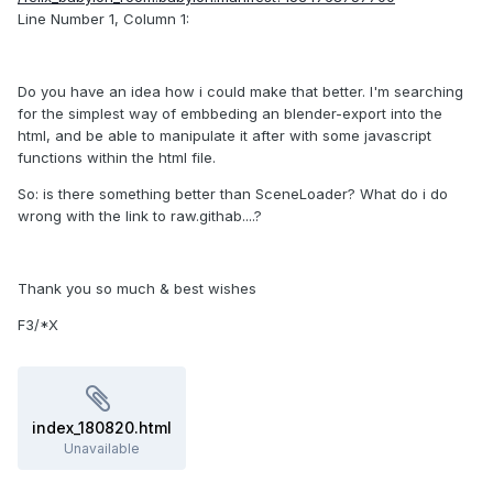
Line Number 1, Column 1:
Do you have an idea how i could make that better. I'm searching
for the simplest way of embbeding an blender-export into the
html, and be able to manipulate it after with some javascript
functions within the html file.
So: is there something better than SceneLoader? What do i do
wrong with the link to raw.githab....?
Thank you so much & best wishes
F3/*X
index_180820.html
Unavailable