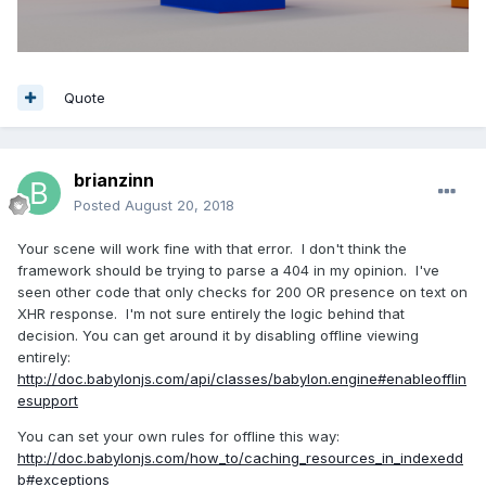
Quote
brianzinn
Posted
August 20, 2018
Your scene will work fine with that error. I don't think the
framework should be trying to parse a 404 in my opinion. I've
seen other code that only checks for 200 OR presence on text on
XHR response. I'm not sure entirely the logic behind that
decision. You can get around it by disabling offline viewing
entirely:
http://doc.babylonjs.com/api/classes/babylon.engine#enableofflin
esupport
You can set your own rules for offline this way:
http://doc.babylonjs.com/how_to/caching_resources_in_indexedd
b#exceptions