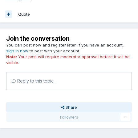
Quote
Join the conversation
You can post now and register later. If you have an account,
sign in now
to post with your account.
Note:
Your post will require moderator approval before it will be
visible.
Reply to this topic...
Share
Followers
0