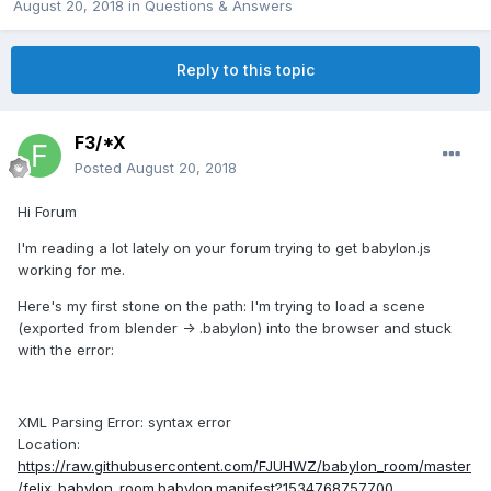
August 20, 2018
in
Questions & Answers
Reply to this topic
F3/*X
Posted
August 20, 2018
Hi Forum
I'm reading a lot lately on your forum trying to get babylon.js
working for me.
Here's my first stone on the path: I'm trying to load a scene
(exported from blender -> .babylon) into the browser and stuck
with the error:
XML Parsing Error: syntax error
Location:
https://raw.githubusercontent.com/FJUHWZ/babylon_room/master
/felix_babylon_room.babylon.manifest?1534768757700