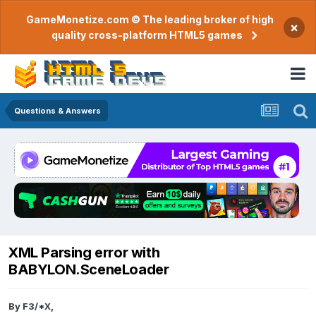
GameMonetize.com © The leading broker of high
×
quality cross-platform HTML5 games
Questions & Answers
XML Parsing error with
BABYLON.SceneLoader
By
F3/*X
,