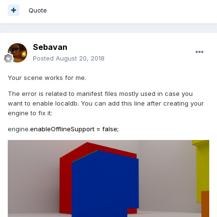
Quote
Sebavan
Posted
August 20, 2018
Your scene works for me.
The error is related to manifest files mostly used in case you
want to enable localdb. You can add this line after creating your
engine to fix it:
engine.
enableOfflineSupport = false;