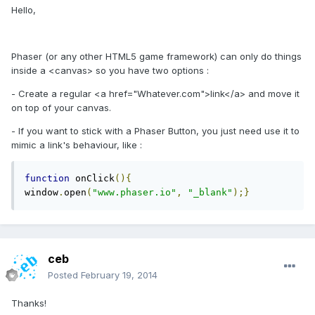
Hello,
Phaser (or any other HTML5 game framework) can only do things
inside a <canvas> so you have two options :
- Create a regular <a href="Whatever.com">link</a> and move it
on top of your canvas.
- If you want to stick with a Phaser Button, you just need use it to
mimic a link's behaviour, like :
function
 onClick
(){
window
.
open
(
"www.phaser.io"
,
"_blank"
);}
ceb
Posted
February 19, 2014
Thanks!