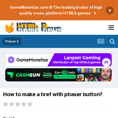
GameMonetize.com © The leading broker of high
×
quality cross-platform HTML5 games
Phaser 2
How to make a href with phaser button?