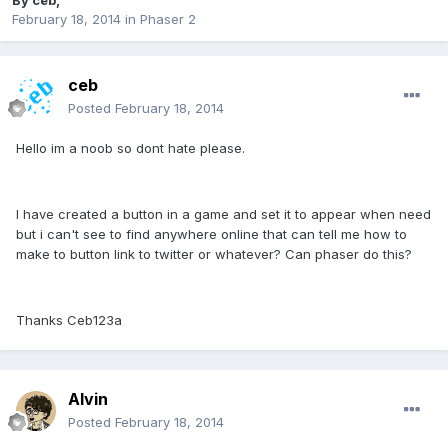
By
ceb
,
February 18, 2014
in
Phaser 2
ceb
Posted
February 18, 2014
Hello im a noob so dont hate please.
I have created a button in a game and set it to appear when need
but i can't see to find anywhere online that can tell me how to
make to button link to twitter or whatever? Can phaser do this?
Thanks Ceb123a
Alvin
Posted
February 18, 2014