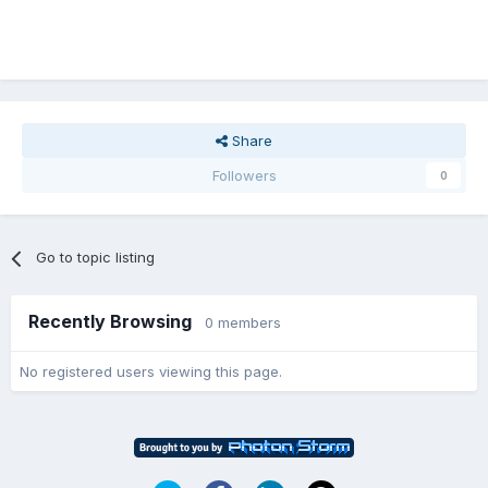
Share
Followers
0
Go to topic listing
Recently Browsing
0 members
No registered users viewing this page.