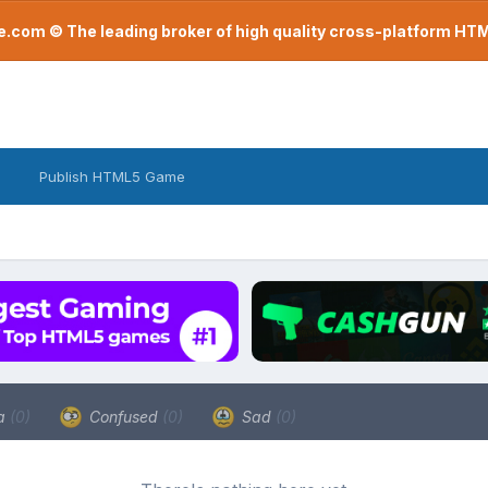
com © The leading broker of high quality cross-platform H
Publish HTML5 Game
a
(0)
Confused
(0)
Sad
(0)