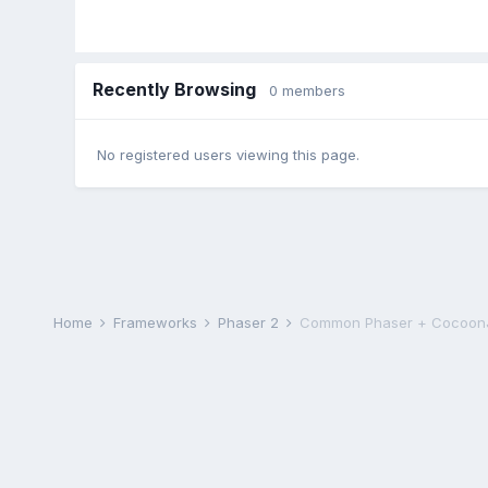
Recently Browsing
0 members
No registered users viewing this page.
Home
Frameworks
Phaser 2
Common Phaser + CocoonJ