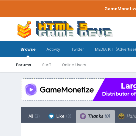
GameMonetize.
Browse
Activity
Twitter
MEDIA KIT (Advertise)
Forums
Staff
Online Users
All
(3)
Like
(3)
Thanks
(0)
Hah