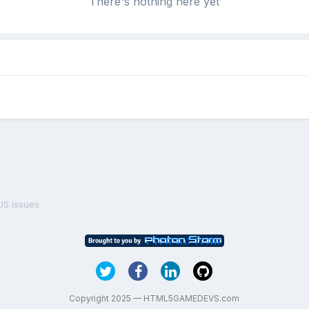
There's nothing here yet
S issues
Copyright 2025 — HTML5GAMEDEVS.com