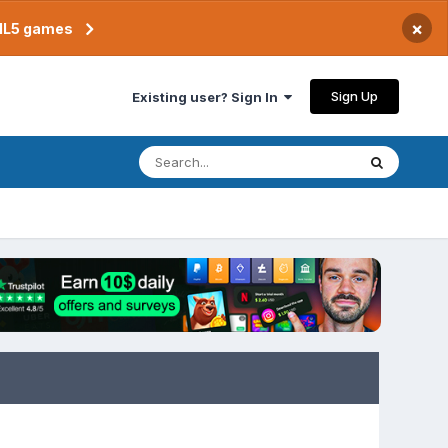
×
TML5 games
Sign Up
Existing user? Sign In