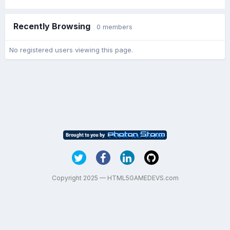
Recently Browsing
0 members
No registered users viewing this page.
Copyright 2025 — HTML5GAMEDEVS.com