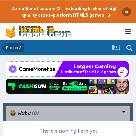
GameMonetize.com © The leading broker of high
×
quality cross-platform HTML5 games
Phaser 2
Haha
(0)
There's nothing here yet