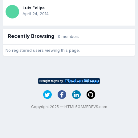
Luis Felipe
April 24, 2014
Recently Browsing
0 members
No registered users viewing this page.
Copyright 2025 — HTML5GAMEDEVS.com