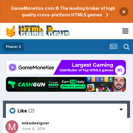
GameMonetize.com © The leading broker of high
×
quality cross-platform HTML5 games
Phaser 2
Like
(2)
mikedesigner
June 6, 2014