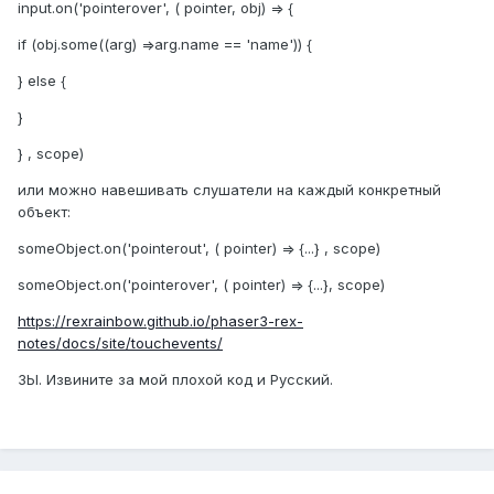
input.on('pointerover', ( pointer, obj) => {
if (obj.some((arg) =>arg.name == 'name')) {
} else {
}
} , scope)
или можно навешивать слушатели на каждый конкретный
объект:
someObject.on('pointerout', ( pointer) => {...} , scope)
someObject.on('pointerover', ( pointer) => {...}, scope)
https://rexrainbow.github.io/phaser3-rex-
notes/docs/site/touchevents/
ЗЫ. Извините за мой плохой код и Русский.