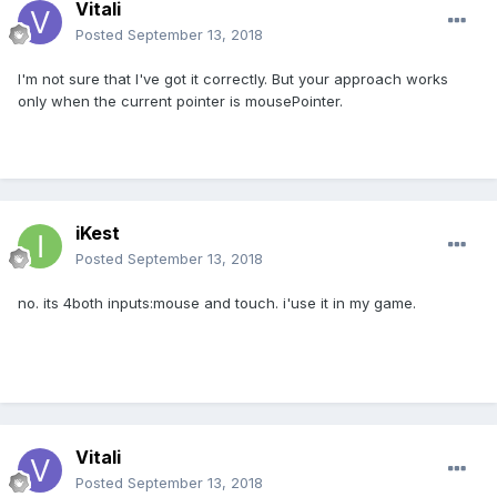
Vitali
Posted
September 13, 2018
I'm not sure that I've got it correctly. But your approach works
only when the current pointer is mousePointer.
iKest
Posted
September 13, 2018
no. its 4both inputs:mouse and touch. i'use it in my game.
Vitali
Posted
September 13, 2018