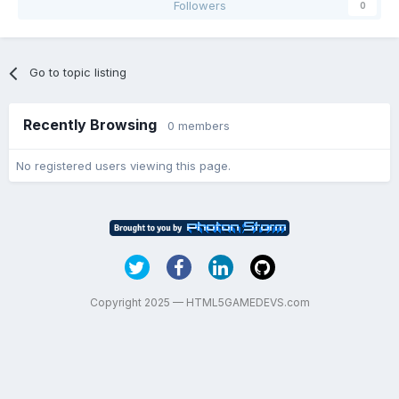
Followers
0
Go to topic listing
Recently Browsing
0 members
No registered users viewing this page.
Copyright 2025 — HTML5GAMEDEVS.com