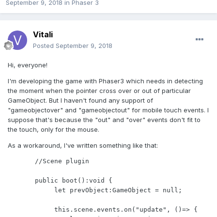
September 9, 2018
in
Phaser 3
Vitali
Posted
September 9, 2018
Hi, everyone!
I'm developing the game with Phaser3 which needs in detecting
the moment when the pointer cross over or out of particular
GameObject. But I haven't found any support of
"gameobjectover" and "gameobjectout" for mobile touch events. I
suppose that's because the "out" and "over" events don't fit to
the touch, only for the mouse.
As a workaround, I've written something like that:
       //Scene plugin

       public boot():void {

            let prevObject:GameObject = null;

            this.scene.events.on("update", ()=> {
