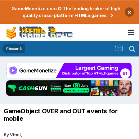
GameMonetize.com © The leading broker of high
×
quality cross-platform HTML5 games
Phaser 3
GameObject OVER and OUT events for
mobile
By
Vitali
,