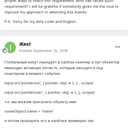
proper ways to reach this requirement. Who has faced such
requirement? I will be grateful if somebody gives me the clue to
improve my approach in detecting this events.
P.S.: Sorry for my dirty code and English.
iKest
Posted
September 10, 2018
Глобальный инпут передает в калбэк поинтер и пул объектов
имеющих активную область, которые находятся под
поинтером в момент события:
input.on('pointerout', ( pointer, obj) => {...} , scope)
input.on('pointerover', ( pointer, obj) => {...}, scope)
т.е. мы можем присвоить объекту имя
someObject.name = 'name'
и потом проверять его в калбэке примерно так: