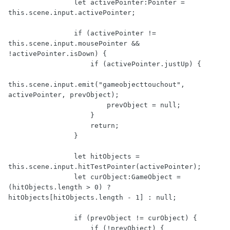
                let activePointer:Pointer = 
this.scene.input.activePointer;

                if (activePointer != 
this.scene.input.mousePointer && 
!activePointer.isDown) {

                    if (activePointer.justUp) {

this.scene.input.emit("gameobjecttouchout", 
activePointer, prevObject);

                        prevObject = null;

                    }

                    return;

                }

                let hitObjects = 
this.scene.input.hitTestPointer(activePointer);

                let curObject:GameObject = 
(hitObjects.length > 0) ? 
hitObjects[hitObjects.length - 1] : null;

                if (prevObject != curObject) {

                    if (!prevObject) {
