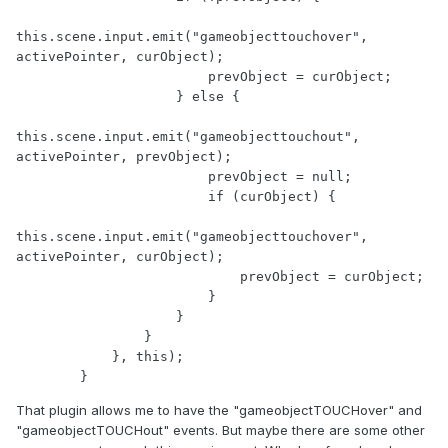
this.scene.input.emit("gameobjecttouchover", 
activePointer, curObject);

                        prevObject = curObject;

                    } else {

this.scene.input.emit("gameobjecttouchout", 
activePointer, prevObject);

                        prevObject = null;

                        if (curObject) {

this.scene.input.emit("gameobjecttouchover", 
activePointer, curObject);

                            prevObject = curObject;

                        }

                    }

                }

            }, this);

        }
That plugin allows me to have the "gameobjectTOUCHover" and
"gameobjectTOUCHout" events. But maybe there are some other