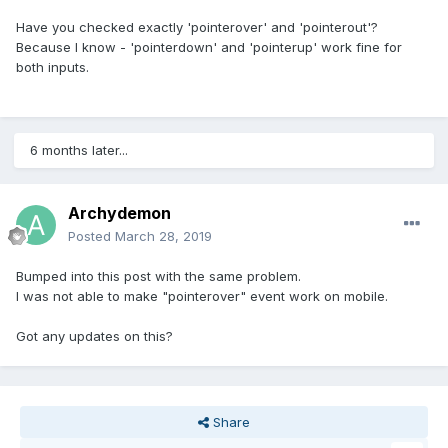
Have you checked exactly 'pointerover' and 'pointerout'?
Because I know - 'pointerdown' and 'pointerup' work fine for
both inputs.
6 months later...
Archydemon
Posted
March 28, 2019
Bumped into this post with the same problem.
I was not able to make "pointerover" event work on mobile.
Got any updates on this?
Share