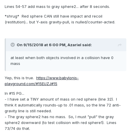
Lines 54-57 add mass to gray sphere2... after 8 seconds.
*shrug* Red sphere CAN still have impact and recoil
(restitution)... but Y-axis gravity-pull, is nulled/counter-acted.
On 9/15/2018 at 6:00 PM,
Azariel
said:
at least when both objects involved in a collision have 0
mass
Yep, this is true.
https://www.babylonjs-
playground.com/#15EUZJ#15
In #15 PG...
- I have set a TINY amount of mass on red sphere (line 32). I
think it automatically rounds-up to .01 mass, so the line 72 anti-
gravity line is still needed.
- The gray sphere2 has no mass. So, I must "pull" the gray
sphere2 downward (to test collision with red sphere1). Lines
73/74 do that.