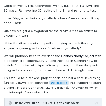
Collision works, restitution/recoil works, but it HAS TO HAVE line
32 mass. Remove line 32, activate line 31, and re-run... to test.
hmm. Yep, when
both
physicsBody's have 0 mass... no colliding
done. Darn.
Ok, now we got a playground for the forum's mad scientists to
experiment-with.
I think the direction of study will be... trying to teach the physics
engine to ignore gravity on a "custom physicsBody".
We will probably need to overload the
Cannon "body" object
with
a boolean like ".ignoreGravity", and then teach Cannon how to
watch-for bodies with .ignoreGravity = true, and then do special
no-gravity processing for those collisions. Erf. Rough. hmm.
This would be a for-one-project hack, and not a core-level thing
(unless you/we can convince
into supporting such
@schteppe
a thing... in core CannonJS future versions). Anyway, sorry for
the interrupt. Continuing with...
On 9/17/2018 at 3:58 PM,
Deltakosh
said: