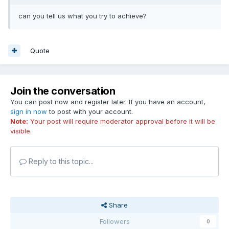
can you tell us what you try to achieve?
Quote
Join the conversation
You can post now and register later. If you have an account,
sign in now
to post with your account.
Note:
Your post will require moderator approval before it will be
visible.
Reply to this topic...
Share
Followers
0