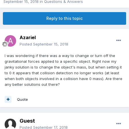
September 15, 2018
in
Questions & Answers
Reply to this topic
Azariel
Posted
September 15, 2018
I was wondering if there was a way to change or turn off the
gravitational forces applied to a specific object. Right now my
janky solution is to change the object's mass, but when setting it
to 0 it appears that collision detection no longer works (at least
when both objects involved in a collision have 0 mass). Are there
any better solutions out there?
Quote
Guest
Posted
September 17, 2018