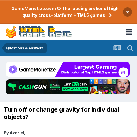
GameMonetize.com © The leading broker of high
×
quality cross-platform HTML5 games
Questions & Answers
Turn off or change gravity for individual
objects?
By
Azariel
,