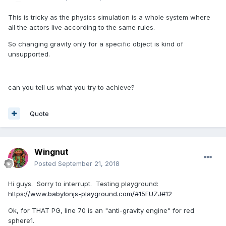
This is tricky as the physics simulation is a whole system where
all the actors live according to the same rules.
So changing gravity only for a specific object is kind of
unsupported.
can you tell us what you try to achieve?
Quote
Wingnut
Posted
September 21, 2018
Hi guys. Sorry to interrupt. Testing playground:
https://www.babylonjs-playground.com/#15EUZJ#12
Ok, for THAT PG, line 70 is an "anti-gravity engine" for red
sphere1.