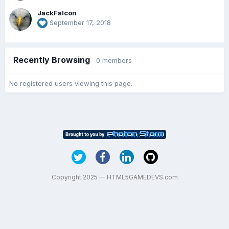
JackFalcon
September 17, 2018
Recently Browsing
0 members
No registered users viewing this page.
Copyright 2025 — HTML5GAMEDEVS.com