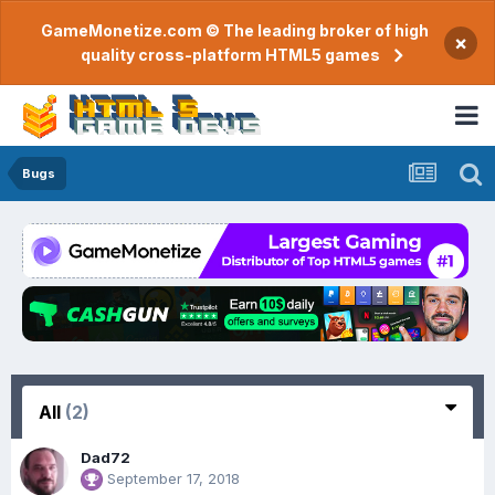
GameMonetize.com © The leading broker of high
×
quality cross-platform HTML5 games
Bugs
All
(2)
Dad72
September 17, 2018