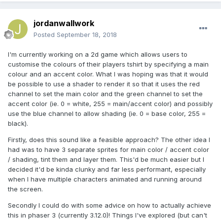
jordanwallwork
Posted
September 18, 2018
I'm currently working on a 2d game which allows users to
customise the colours of their players tshirt by specifying a main
colour and an accent color. What I was hoping was that it would
be possible to use a shader to render it so that it uses the red
channel to set the main color and the green channel to set the
accent color (ie. 0 = white, 255 = main/accent color) and possibly
use the blue channel to allow shading (ie. 0 = base color, 255 =
black).
Firstly, does this sound like a feasible approach? The other idea I
had was to have 3 separate sprites for main color / accent color
/ shading, tint them and layer them. This'd be much easier but I
decided it'd be kinda clunky and far less performant, especially
when I have multiple characters animated and running around
the screen.
Secondly I could do with some advice on how to actually achieve
this in phaser 3 (currently 3.12.0)! Things I've explored (but can't