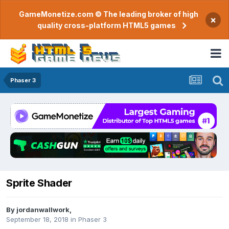
GameMonetize.com © The leading broker of high
×
quality cross-platform HTML5 games
Phaser 3
Sprite Shader
By
jordanwallwork
,
September 18, 2018
in
Phaser 3