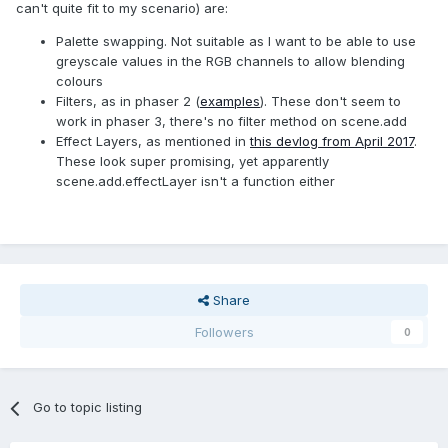
can't quite fit to my scenario) are:
Palette swapping. Not suitable as I want to be able to use
greyscale values in the RGB channels to allow blending
colours
Filters, as in phaser 2 (
examples
). These don't seem to
work in phaser 3, there's no filter method on scene.add
Effect Layers, as mentioned in
this devlog from April 2017
.
These look super promising, yet apparently
scene.add.effectLayer isn't a function either
Share
Followers
0
Go to topic listing