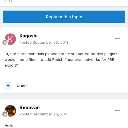
glTF)
Reply to this topic
Kogoshi
Posted
September 25, 2018
Hi, are more materials planned to be supported for this plugin?
would it be difficult to add Redshift material networks for PBR
export?
Quote
Sebavan
Posted
September 26, 2018
Hello,