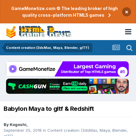
GameMonetize.com © The leading broker of high
×
quality cross-platform HTML5 games
Content creation (3dsMax, Maya, Blender, glTF)
Babylon Maya to gltf & Redshift
By
Kogoshi
,
September 25, 2018
in
Content creation (3dsMax, Maya, Blender,