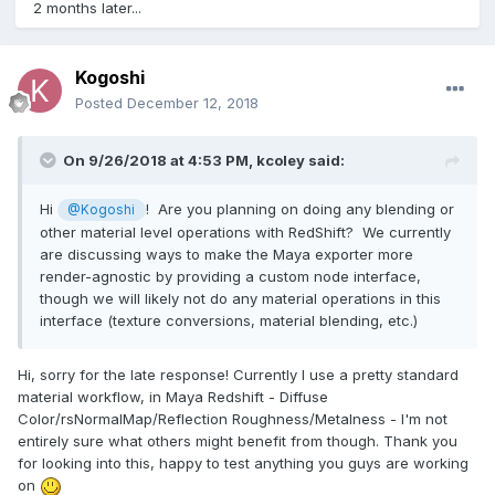
2 months later...
Kogoshi
Posted
December 12, 2018
On 9/26/2018 at 4:53 PM,
kcoley
said:
Hi
! Are you planning on doing any blending or
@Kogoshi
other material level operations with RedShift? We currently
are discussing ways to make the Maya exporter more
render-agnostic by providing a custom node interface,
though we will likely not do any material operations in this
interface (texture conversions, material blending, etc.)
Hi, sorry for the late response! Currently I use a pretty standard
material workflow, in Maya Redshift - Diffuse
Color/rsNormalMap/Reflection Roughness/Metalness - I'm not
entirely sure what others might benefit from though. Thank you
for looking into this, happy to test anything you guys are working
on