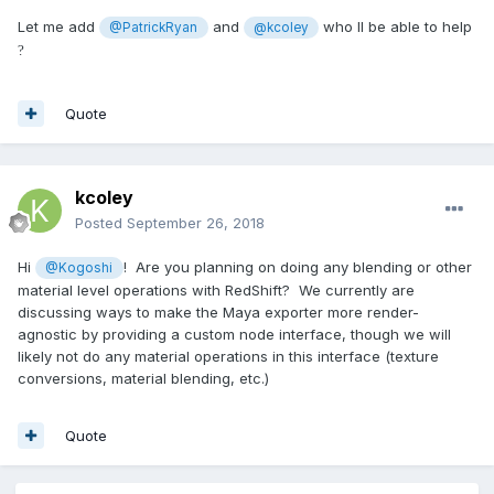
Let me add
and
who ll be able to help
@PatrickRyan
@kcoley
?
Quote
kcoley
Posted
September 26, 2018
Hi
! Are you planning on doing any blending or other
@Kogoshi
material level operations with RedShift? We currently are
discussing ways to make the Maya exporter more render-
agnostic by providing a custom node interface, though we will
likely not do any material operations in this interface (texture
conversions, material blending, etc.)
Quote