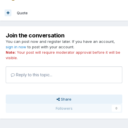
Quote
Join the conversation
You can post now and register later. If you have an account,
sign in now
to post with your account.
Note:
Your post will require moderator approval before it will be
visible.
Reply to this topic...
Share
Followers
0