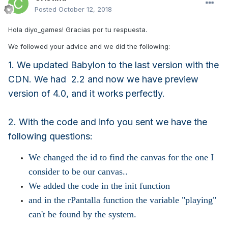
Posted
October 12, 2018
Hola diyo_games! Gracias por tu respuesta.
We followed your advice and we did the following:
1. We updated Babylon to the last version with the
CDN. We had 2.2 and now we have preview
version of 4.0, and it works perfectly.
2. With the code and info you sent we have the
following questions:
We changed the id to find the canvas for the one I
consider to be our canvas..
We added the code in the init function
and in the rPantalla function the variable "playing"
can't be found by the system.