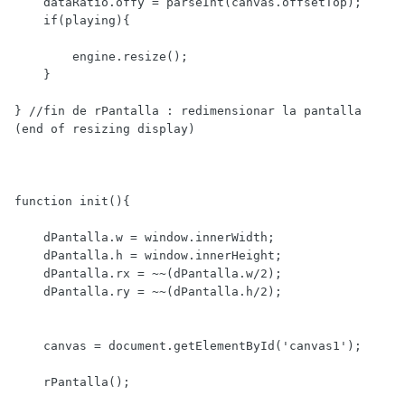
    dataRatio.offy = parseInt(canvas.offsetTop);

    if(playing){

        engine.resize();

    }

} //fin de rPantalla : redimensionar la pantalla 
(end of resizing display)

function init(){

    dPantalla.w = window.innerWidth;

    dPantalla.h = window.innerHeight;

    dPantalla.rx = ~~(dPantalla.w/2);

    dPantalla.ry = ~~(dPantalla.h/2);

    canvas = document.getElementById('canvas1');

    rPantalla();
