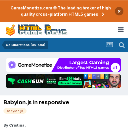
GameMonetize.com © The leading broker of high
×
quality cross-platform HTML5 games
Collaborations (un-paid)
Babylon.js in responsive
babylon.js
By
Cristina
,