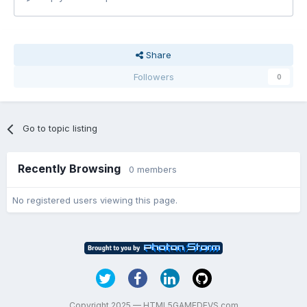
Share
Followers
0
Go to topic listing
Recently Browsing
0 members
No registered users viewing this page.
Copyright 2025 — HTML5GAMEDEVS.com