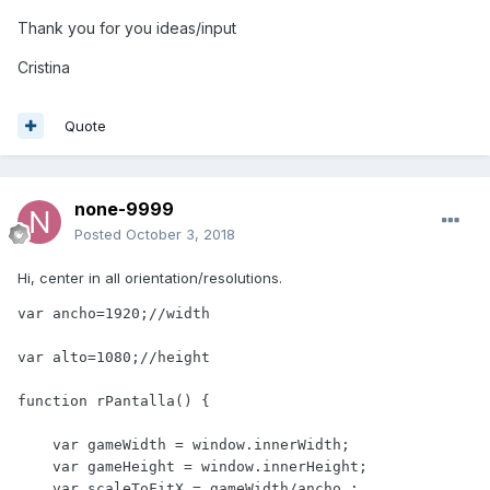
Thank you for you ideas/input
Cristina
Quote
none-9999
Posted
October 3, 2018
Hi, center in all orientation/resolutions.
var ancho=1920;//width

var alto=1080;//height

function rPantalla() {

    var gameWidth = window.innerWidth;

    var gameHeight = window.innerHeight;

    var scaleToFitX = gameWidth/ancho ;
