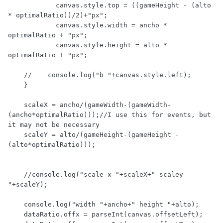
            canvas.style.top = ((gameHeight - (alto 
* optimalRatio))/2)+"px";

            canvas.style.width = ancho * 
optimalRatio + "px";

            canvas.style.height = alto * 
optimalRatio + "px";

    //    console.log("b "+canvas.style.left);

    }

    scaleX = ancho/(gameWidth-(gameWidth-
(ancho*optimalRatio)));//I use this for events, but 
it may not be necessary

    scaleY = alto/(gameHeight-(gameHeight - 
(alto*optimalRatio)));

    //console.log("scale x "+scaleX+" scaley 
"+scaleY);

    console.log("width "+ancho+" height "+alto);

    dataRatio.offx = parseInt(canvas.offsetLeft);
