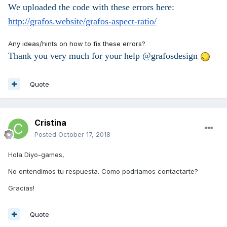
We uploaded the code with these errors here:
http://grafos.website/grafos-aspect-ratio/
Any ideas/hints on how to fix these errors?
Thank you very much for your help @grafosdesign
Quote
Cristina
Posted
October 17, 2018
Hola Diyo-games,
No entendimos tu respuesta. Como podriamos contactarte?
Gracias!
Quote