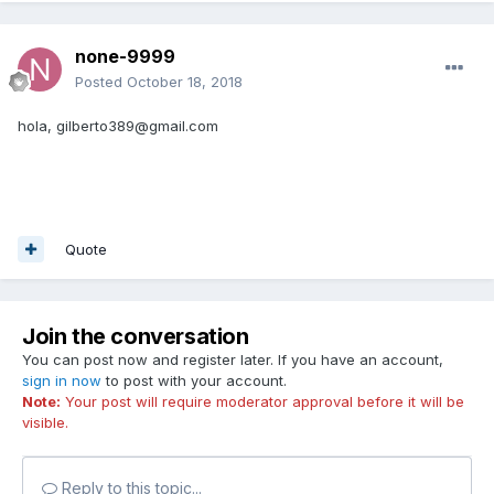
none-9999
Posted
October 18, 2018
hola, gilberto389@gmail.com
Quote
Join the conversation
You can post now and register later. If you have an account,
sign in now
to post with your account.
Note:
Your post will require moderator approval before it will be
visible.
Reply to this topic...