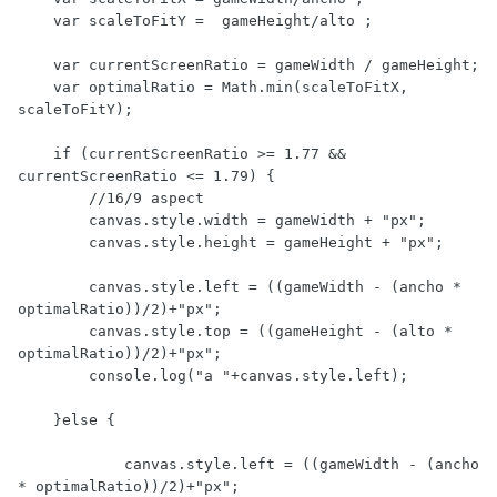
    var scaleToFitY =  gameHeight/alto ;

    var currentScreenRatio = gameWidth / gameHeight;

    var optimalRatio = Math.min(scaleToFitX, 
scaleToFitY);

    if (currentScreenRatio >= 1.77 && 
currentScreenRatio <= 1.79) {

        //16/9 aspect

        canvas.style.width = gameWidth + "px";

        canvas.style.height = gameHeight + "px";

        canvas.style.left = ((gameWidth - (ancho * 
optimalRatio))/2)+"px";

        canvas.style.top = ((gameHeight - (alto * 
optimalRatio))/2)+"px";        

        console.log("a "+canvas.style.left);

    }else {

            canvas.style.left = ((gameWidth - (ancho 
* optimalRatio))/2)+"px";
