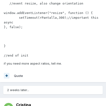
   //event resize, also change orientation

window.addEventListener("resize", function () {

        setTimeout(rPantalla,300);//important this 
async

}, false);

}

//end of init 
if you need more aspect ratios, tell me.
Quote
2 weeks later...
Cristina