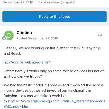
September 27, 2018
in
Collaborations (un-paid)
Reply to this topic
Cristina
Posted
September 27, 2018
Dear all, we are working on this platform that is in Babylon.js
and React:
http://grafos.website/grafos/
Unfortunately it works only on some mobile devices but not on
all. How can we fix this?
We had the basic model in Three.Js and it worked fine across
mobile devices but we achieved all our functionality in
Babylon. How can we make it work like
this:
https://www.grafosdesign.com/3dVisual_Interact/BioracerD
EMO/index.html