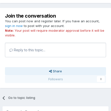
Join the conversation
You can post now and register later. If you have an account,
sign in now
to post with your account.
Note:
Your post will require moderator approval before it will be
visible.
Reply to this topic...
Share
Followers
0
Go to topic listing