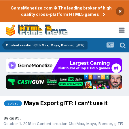
GameMonetize.com © The leading broker of high
×
quality cross-platform HTML5 games
Content creation (3dsMax, Maya, Blender, glTF)
Maya Export glTF: I can't use it
solved
By
gg85
,
October 1, 2018
in
Content creation (3dsMax, Maya, Blender, glTF)