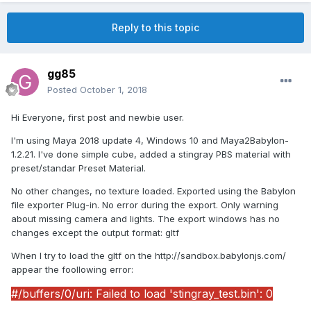
Reply to this topic
gg85
Posted
October 1, 2018
Hi Everyone, first post and newbie user.
I'm using Maya 2018 update 4, Windows 10 and Maya2Babylon-
1.2.21. I've done simple cube, added a stingray PBS material with
preset/standar Preset Material.
No other changes, no texture loaded. Exported using the Babylon
file exporter Plug-in. No error during the export. Only warning
about missing camera and lights. The export windows has no
changes except the output format: gltf
When I try to load the gltf on the http://sandbox.babylonjs.com/
appear the foollowing error:
#/buffers/0/uri: Failed to load 'stingray_test.bin': 0