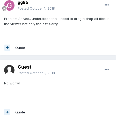
gg85
Posted
October 1, 2018
Problem Solved.. understood that I need to drag n drop all files in
the viewer not only the gltf. Sorry
Quote
Guest
Posted
October 1, 2018
No worry!
Quote