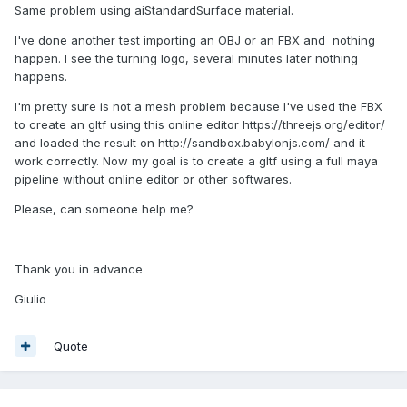
Same problem using aiStandardSurface material.
I've done another test importing an OBJ or an FBX and nothing
happen. I see the turning logo, several minutes later nothing
happens.
I'm pretty sure is not a mesh problem because I've used the FBX
to create an gltf using this online editor https://threejs.org/editor/
and loaded the result on http://sandbox.babylonjs.com/ and it
work correctly. Now my goal is to create a gltf using a full maya
pipeline without online editor or other softwares.
Please, can someone help me?
Thank you in advance
Giulio
Quote